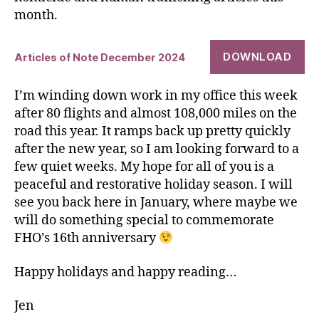
month.
DOWNLOAD
Articles of Note December 2024
I’m winding down work in my office this week
after 80 flights and almost 108,000 miles on the
road this year. It ramps back up pretty quickly
after the new year, so I am looking forward to a
few quiet weeks. My hope for all of you is a
peaceful and restorative holiday season. I will
see you back here in January, where maybe we
will do something special to commemorate
FHO’s 16th anniversary
Happy holidays and happy reading…
Jen