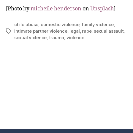
[Photo by
micheile henderson
on
Unsplash
]
child abuse
,
domestic violence
,
family violence
,
intimate partner violence
,
legal
,
rape
,
sexual assault
,
sexual violence
,
trauma
,
violence
Home
Services
Store
Forensic Healthcare Online
About
Contact Us
FHO Archives