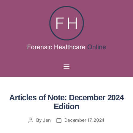
Articles of Note: December 2024
Edition
By
Jen
December 17, 2024