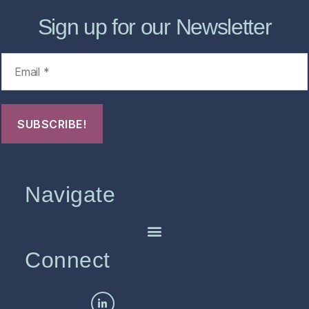
Sign up for our Newsletter
Navigate
Connect