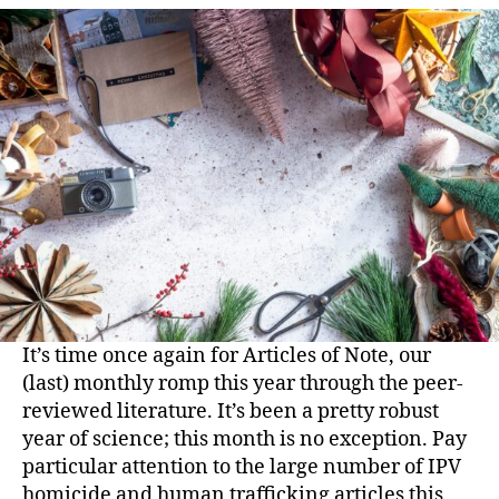
It’s time once again for Articles of Note, our
(last) monthly romp this year through the peer-
reviewed literature. It’s been a pretty robust
year of science; this month is no exception. Pay
particular attention to the large number of IPV
homicide and human trafficking articles this