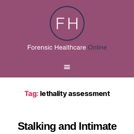
Tag:
lethality assessment
Stalking and Intimate