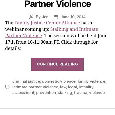
Partner Violence
By
Jen
June 10, 2014
The
Family Justice Center Alliance
has a
webinar coming up:
Stalking and Intimate
Partner Violence
. The session will be held June
17th from 10-11:30am PT. Click through for
details:
CONTINUE READING
criminal justice
,
domestic violence
,
family violence
,
intimate partner violence
,
law
,
legal
,
lethality
assessment
,
prevention
,
stalking
,
trauma
,
violence