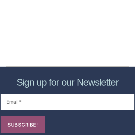
Home
Services
Store
Forensic Healthcare Online
About
Contact Us
FHO Archives
Sign up for our Newsletter