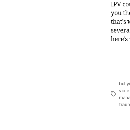
IPV co
you th
that’s
severa
here’s
bully
viol
man
trau