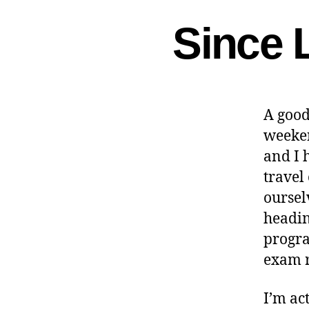
Since 
A good
weeken
and I 
travel
ourselv
headin
progra
exam r
I’m ac