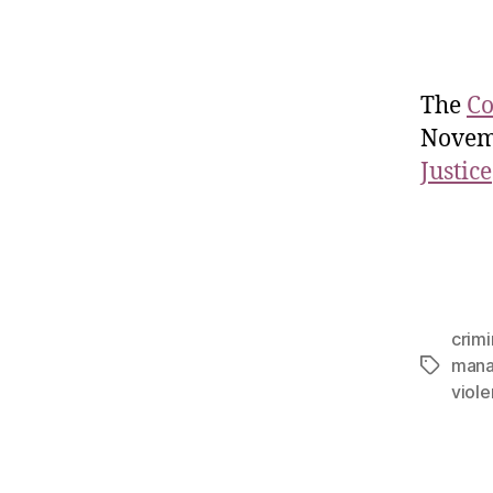
The
Co
Novem
Justice
crimi
man
viol