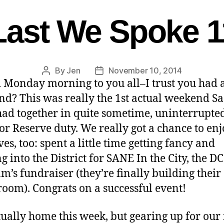
Last We Spoke 1
By
Jen
November 10, 2014
 Monday morning to you all–I trust you had a
d? This was really the 1st actual weekend S
had together in quite sometime, uninterrupte
 or Reserve duty. We really got a chance to en
es, too: spent a little time getting fancy and
g into the District for SANE In the City, the 
m’s fundraiser (they’re finally building thei
oom). Congrats on a successful event!
tually home this week, but gearing up for our