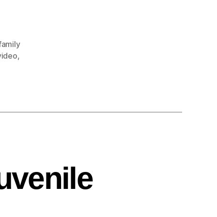
family
video
,
uvenile