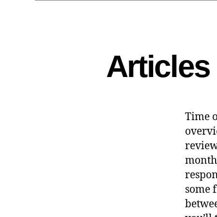
Article
Time o
overvi
reviewe
month
respon
some f
betwee