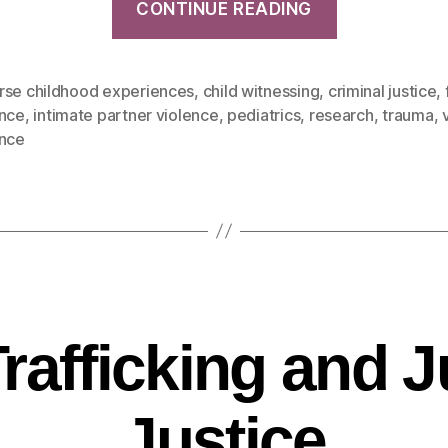
CONTINUE READING
rse childhood experiences
,
child witnessing
,
criminal justice
,
ence
,
intimate partner violence
,
pediatrics
,
research
,
trauma
,
ence
Trafficking and J
Justice