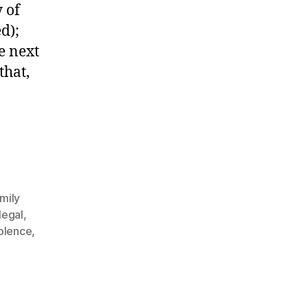
 of
d);
e next
that,
mily
legal
,
iolence
,