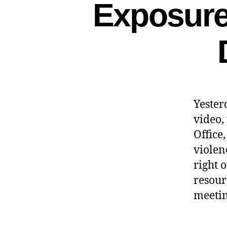
Exposure 
Yester
video,
Office
violen
right 
resour
meetin