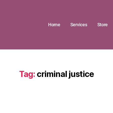
Home
Services
Store
Tag:
criminal justice