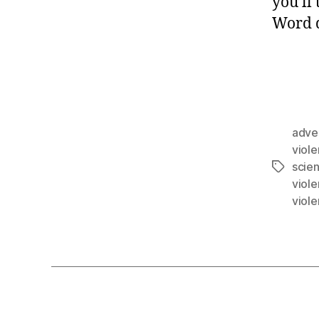
you’ll
Word d
adve
viol
scie
viol
viol