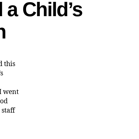
 a Child’s
n
 this
s
 I went
ood
staff