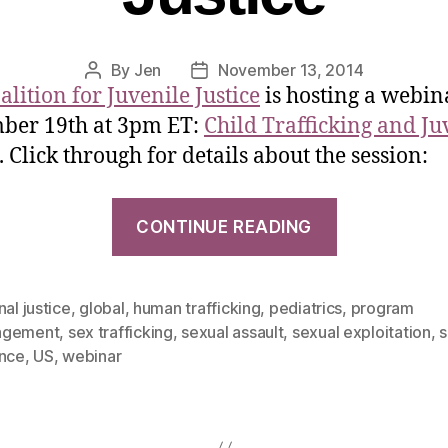
By
Jen
November 13, 2014
alition for Juvenile Justice
is hosting a webin
ber 19th at 3pm ET:
Child Trafficking and Ju
. Click through for details about the session:
CONTINUE READING
nal justice
,
global
,
human trafficking
,
pediatrics
,
program
agement
,
sex trafficking
,
sexual assault
,
sexual exploitation
,
s
ence
,
US
,
webinar