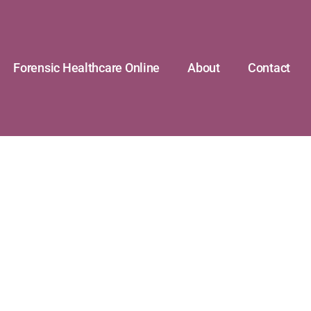
Forensic Healthcare Online
About
Contact