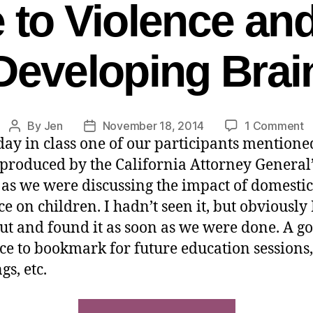
to Violence and
Developing Brai
By
Jen
November 18, 2014
1 Comment
day in class one of our participants mentioned
 produced by the California Attorney General’
, as we were discussing the impact of domestic
ce on children. I hadn’t seen it, but obviously
out and found it as soon as we were done. A g
ce to bookmark for future education sessions, 
gs, etc.