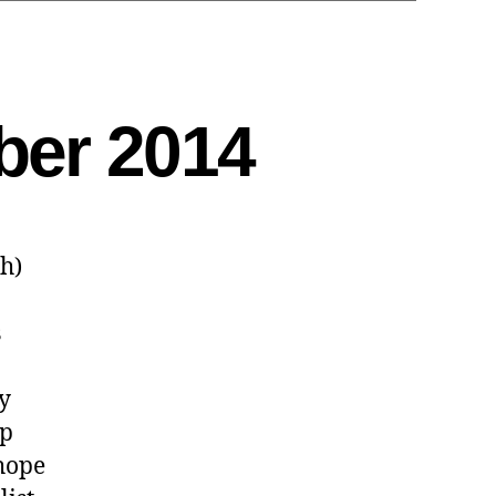
ber 2014
sh)
s
ly
ip
 hope