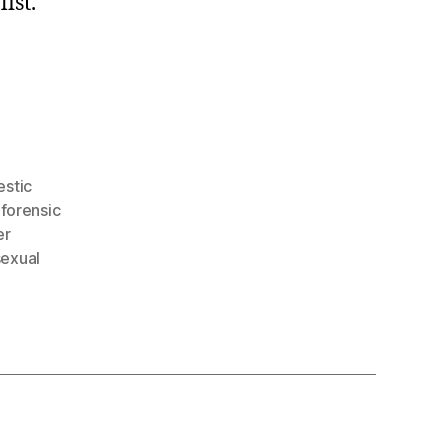
ist.
stic
,
forensic
er
sexual