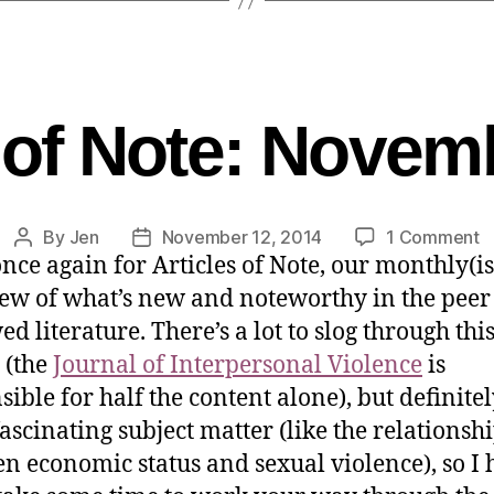
s of Note: Novem
By
Jen
November 12, 2014
1 Comment
nce again for Articles of Note, our monthly(i
ew of what’s new and noteworthy in the peer
d literature. There’s a lot to slog through thi
 (the
Journal of Interpersonal Violence
is
sible for half the content alone), but definite
ascinating subject matter (like the relationsh
n economic status and sexual violence), so I