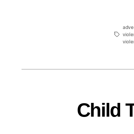
adve
viol
viol
Child 