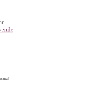
ar
venile
exual