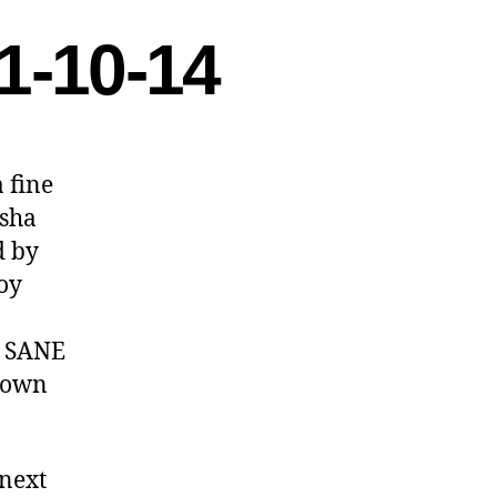
1-10-14
 fine
asha
d by
joy
DC SANE
r own
 next