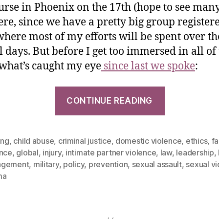
urse in Phoenix on the 17th (hope to see many
ere, since we have a pretty big group registere
 where most of my efforts will be spent over th
l days. But before I get too immersed in all of 
 what’s caught my eye
since last we spoke
:
CONTINUE READING
ing
,
child abuse
,
criminal justice
,
domestic violence
,
ethics
,
fa
ence
,
global
,
injury
,
intimate partner violence
,
law
,
leadership
,
agement
,
military
,
policy
,
prevention
,
sexual assault
,
sexual v
ma