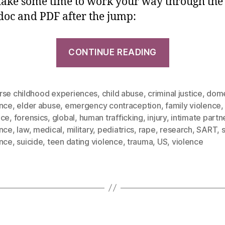
 take some time to work your way through the l
oc and PDF after the jump:
CONTINUE READING
rse childhood experiences
,
child abuse
,
criminal justice
,
dome
ence
,
elder abuse
,
emergency contraception
,
family violence
nce
,
forensics
,
global
,
human trafficking
,
injury
,
intimate partn
ence
,
law
,
medical
,
military
,
pediatrics
,
rape
,
research
,
SART
,
ence
,
suicide
,
teen dating violence
,
trauma
,
US
,
violence