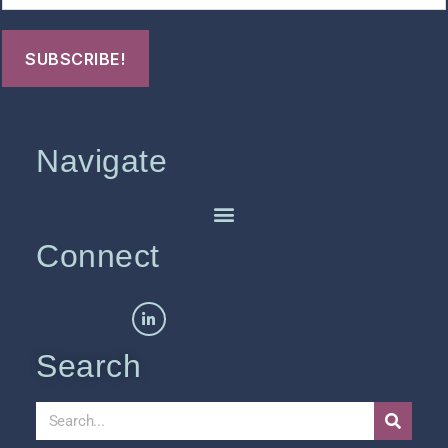
Navigate
Connect
Search