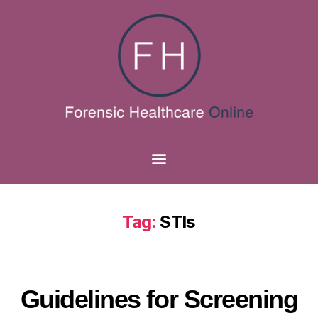
Tag:
STIs
Guidelines for Screening