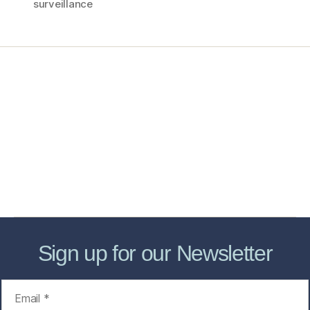
surveillance
Home
Services
Store
Forensic Healthcare Online
About
Contact Us
FHO Archives
Sign up for our Newsletter