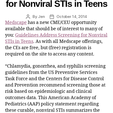
for Nonviral STIs in Teens
By
Jen
October 14, 2014
Medscape
has a new CME/CEU opportunity
available that should be of interest to many of
you:
Guidelines Address Screening for Nonviral
STIs in Teens
. As with all Medscape offerings,
the CEs are free, but (free) registration is
required on the site to access any content.
“Chlamydia, gonorrhea, and syphilis screening
guidelines from the US Preventive Services
Task Force and the Centers for Disease Control
and Prevention recommend screening those at
risk based on epidemiologic and clinical
outcomes data. This American Academy of
Pediatrics (AAP) policy statement regarding
these curable, nonviral STIs summarizes the