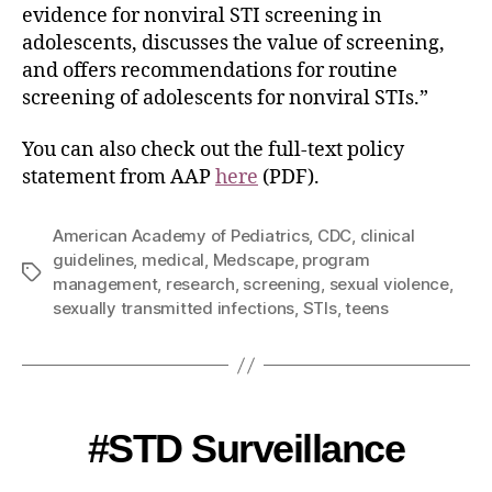
evidence for nonviral STI screening in
adolescents, discusses the value of screening,
and offers recommendations for routine
screening of adolescents for nonviral STIs.”
You can also check out the full-text policy
statement from AAP
here
(PDF).
American Academy of Pediatrics
,
CDC
,
clinical
guidelines
,
medical
,
Medscape
,
program
management
,
research
,
screening
,
sexual violence
,
sexually transmitted infections
,
STIs
,
teens
#STD Surveillance