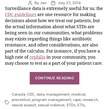
By
Jen
July 23, 2014
Surveillance data is extremely useful for us; the
CDC guidelines
are one resource for making
decisions about how we treat our patients, but
the actual information about what STDs are
being seen in our communities, what problems
may exists regarding things like antibiotic
resistance, and other considerations, are also
part of the calculus. For instance, if you have a
high rate of
syphilis
in your community, you
may choose to test as a part of your patient care.
CONTINUE READING
Canada
,
CDC
,
data
,
management
,
medical
,
prevention
,
program management
,
rape
,
research
,
sexual assault
,
sexual violence
,
STDs
,
STIs
,