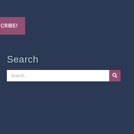
Search