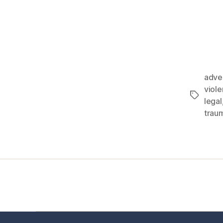
adve
viol
legal
trau
Home
Services
Store
Foren