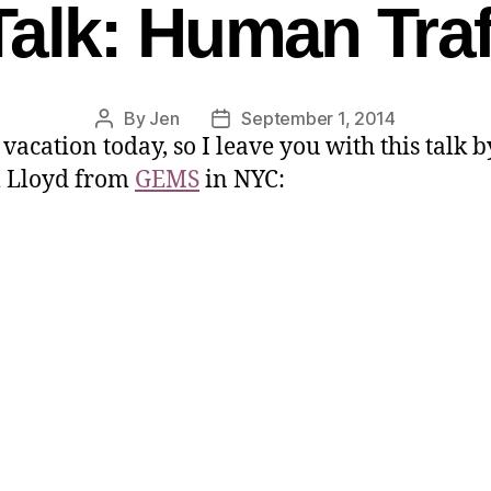
alk: Human Traf
By
Jen
September 1, 2014
 vacation today, so I leave you with this talk b
l Lloyd from
GEMS
in NYC: