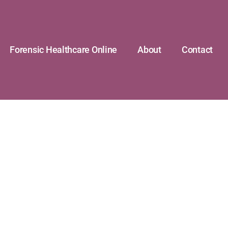
Forensic Healthcare Online
About
Contact