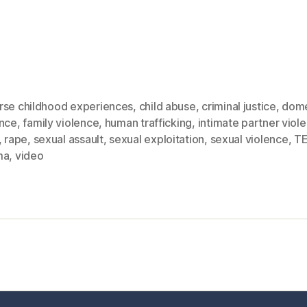
rse childhood experiences
,
child abuse
,
criminal justice
,
dome
ence
,
family violence
,
human trafficking
,
intimate partner viol
,
rape
,
sexual assault
,
sexual exploitation
,
sexual violence
,
T
ma
,
video
sic Healthcare Online
About
Contac