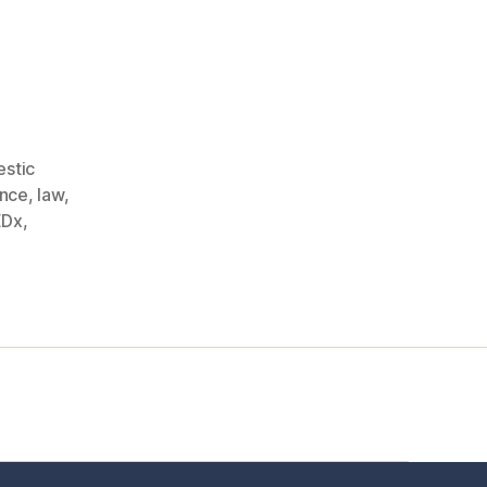
stic
ence
,
law
,
EDx
,
t Us
FHO Archives