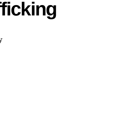
ficking
y