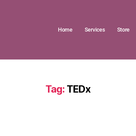
Home
Services
Store
Tag:
TEDx