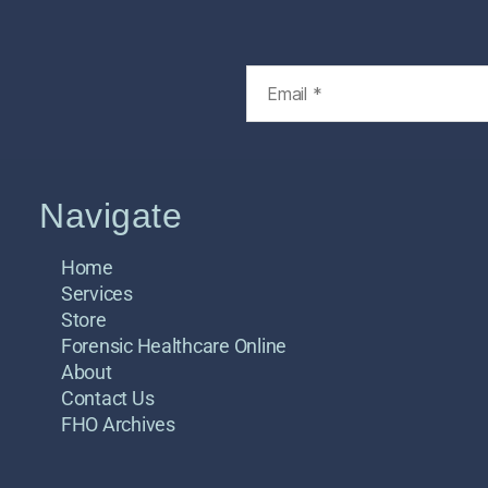
Navigate
Home
Services
Store
Forensic Healthcare Online
About
Contact Us
FHO Archives