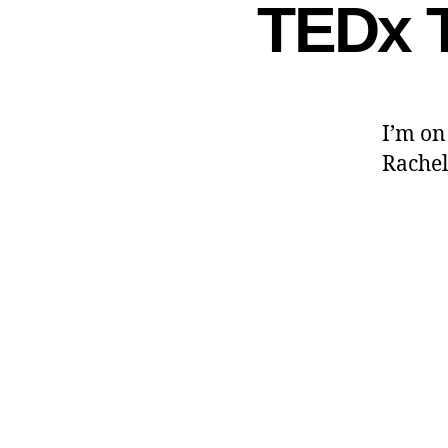
TEDx T
I’m on
Rache