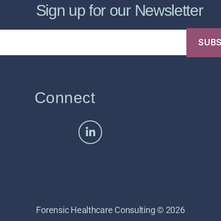
Sign up for our Newsletter
Connect
Forensic Healthcare Consulting © 2026