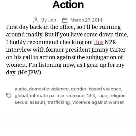
Action
By
Jen
March 27, 2014
First day back in the office, so I’ll be running
around madly. But if you have some down time,
I highly recommend checking out
this
NPR
interview with former president Jimmy Carter
on his call to action against the subjugation of
women. I’m listening now, as I gear up for my
day. (H/t JPW).
audio
,
domestic violence
,
gender-based violence
,
global
,
intimate partner violence
,
NPR
,
rape
,
religion
,
sexual assault
,
trafficking
,
violence against women
Home