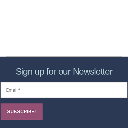
Services
Store
Forensic Healthcare Online
About
Contact Us
FHO Archives
Sign up for our Newsletter