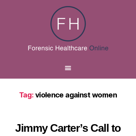
Tag:
violence against women
Jimmy Carter’s Call to