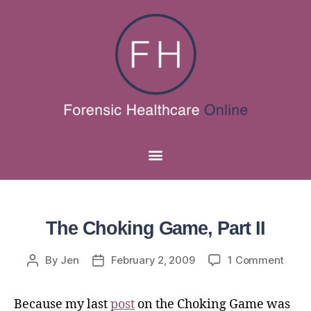
The Choking Game, Part II
By
Jen
February 2, 2009
1 Comment
Because my last
post
on the Choking Game was