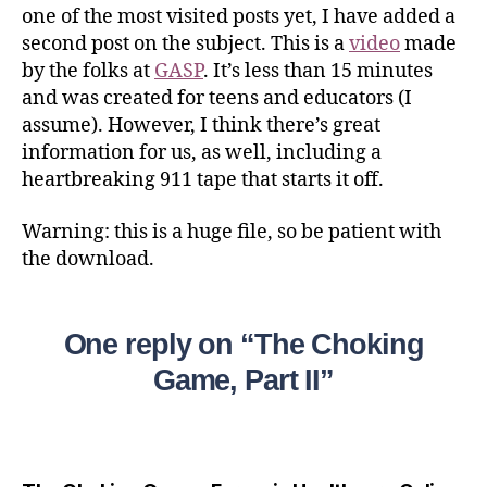
one of the most visited posts yet, I have added a
second post on the subject. This is a
video
made
by the folks at
GASP
. It’s less than 15 minutes
and was created for teens and educators (I
assume). However, I think there’s great
information for us, as well, including a
heartbreaking 911 tape that starts it off.
Warning: this is a huge file, so be patient with
the download.
One reply on “The Choking
Game, Part II”