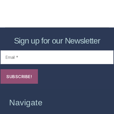
About
Contact Us
FHO Archives
Sign up for our Newsletter
Navigate