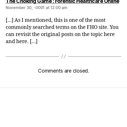
The Choking Game : Forensic Healthcare Online
November 30, -0001 at 12:00 am
[…] As I mentioned, this is one of the most
commonly searched terms on the FHO site. You
can revisit the original posts on the topic here
and here. […]
Comments are closed.
Home
Services
Store
Forensic Healthcare Online