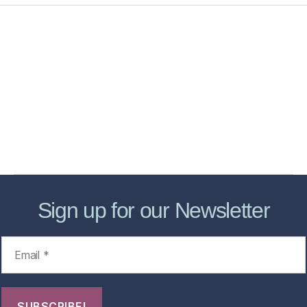
Home
Services
Store
Forensic Healthcare Online
About
Contact Us
FHO Archives
Sign up for our Newsletter