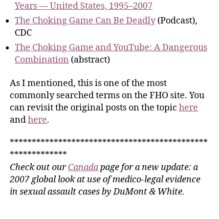
Years — United States, 1995–2007
The Choking Game Can Be Deadly
(Podcast),
CDC
The Choking Game and YouTube: A Dangerous
Combination
(abstract)
As I mentioned, this is one of the most
commonly searched terms on the FHO site. You
can revisit the original posts on the topic
here
and
here
.
*********************************************
*************
Check out our
Canada
page for a new update: a
2007 global look at use of medico-legal evidence
in sexual assault cases by DuMont & White.