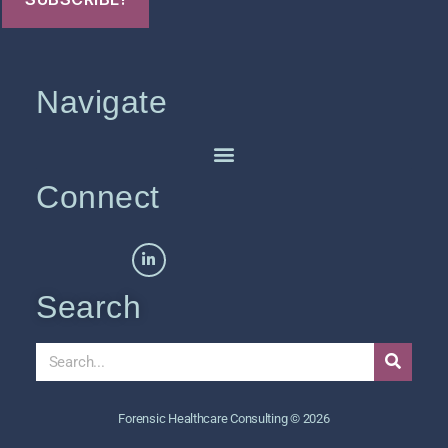
Navigate
Connect
Search
Forensic Healthcare Consulting © 2026