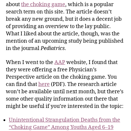
about
the choking game
, which is a popular
search term on this site. The article doesn’t
break any new ground, but it does a decent job
of providing an overview to the lay public.
What I liked about the article, though, was the
mention of an upcoming study being published
in the journal
Pediatrics
.
When I went to the
AAP
website, I found that
they were offering a free Physician’s
Perspective article on the choking game. You
can find that
here
(PDF). The research article
won’t be available until next month, but there’s
some other quality information out there that
might be useful if you’re interested in the topic:
Unintentional Strangulation Deaths from the
“Choking Game” Among Youths Aged 6–19