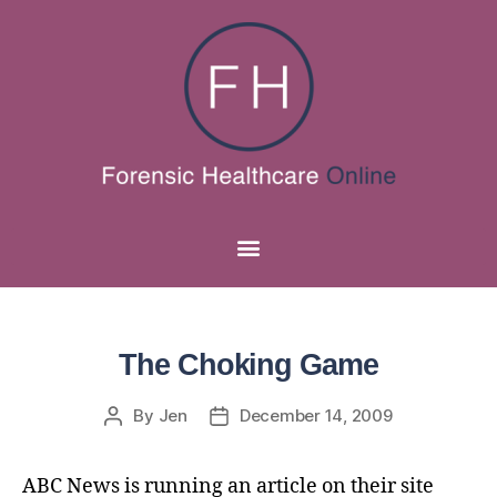
The Choking Game
By
Jen
December 14, 2009
ABC News is running an article on their site