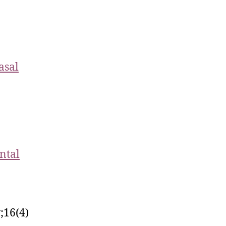
asal
ntal
;16(4)