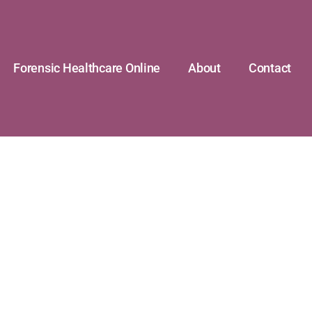
Forensic Healthcare Online
About
Contact