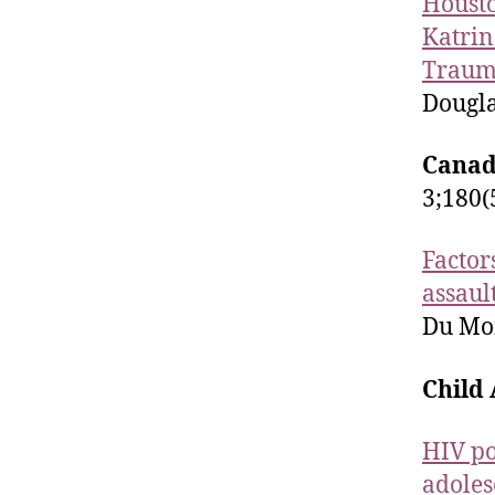
Housto
Katrin
Trauma
Dougla
Canad
3;180(
Factor
assaul
Du Mont
Child
HIV po
adoles