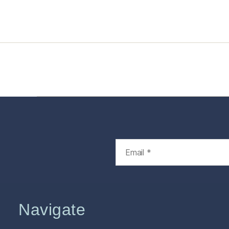
Home
Services
Store
Foren
Navigate