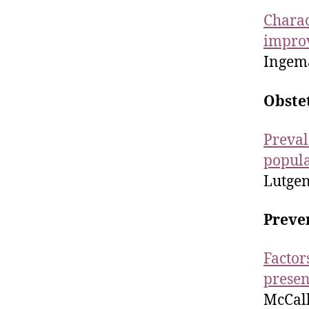
Charac
improv
Ingema
Obste
Preval
popula
Lutgend
Preve
Factor
presen
McCall-