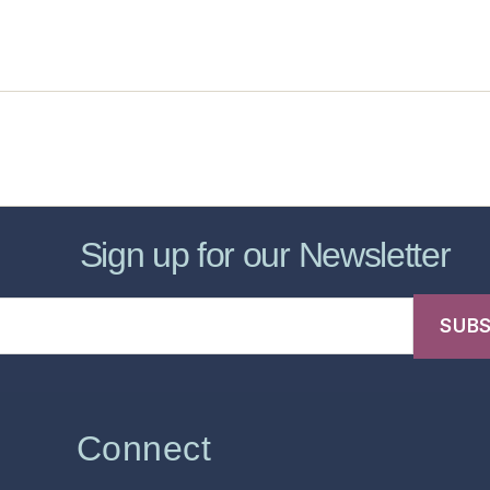
sic Healthcare Online
About
Contac
Sign up for our Newsletter
Connect