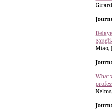
Girarde
Journa
Delaye
gangli
Miao, J.
Journ
What v
profes
Nelms, 
Journa