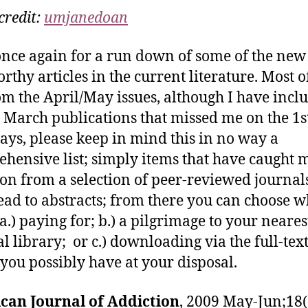
credit:
umjanedoan
nce again for a run down of some of the new
rthy articles in the current literature. Most o
om the April/May issues, although I have incl
 March publications that missed me on the 1st
ays, please keep in mind this in no way a
hensive list; simply items that have caught 
ion from a selection of peer-reviewed journals
lead to abstracts; from there you can choose w
a.) paying for; b.) a pilgrimage to your neares
l library; or c.) downloading via the full-tex
 you possibly have at your disposal.
can Journal of Addiction
, 2009 May-Jun;18(