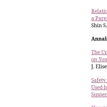
Relati
a Pare
Shin S.
Annal
The Un
on You
J. Elise
Safety
Used b
Suspec