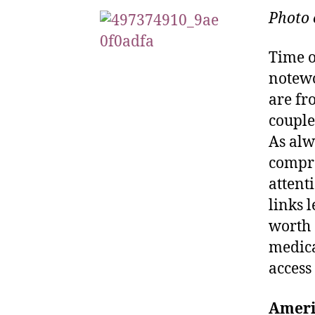
Photo 
Time o
notewo
are fr
couple
As alw
compre
attent
links 
worth 
medica
access
Ameri