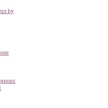
ent by
buse
Weapons
l