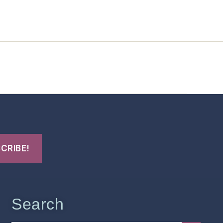
t Us
FHO Archives
Search