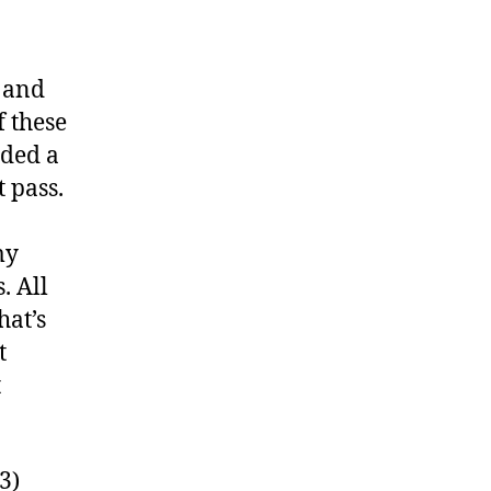
 and
f these
uded a
 pass.
my
. All
hat’s
t
t
3)