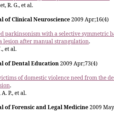
t, R. G., et al.
l of Clinical Neuroscience
2009 Apr;16(4)
d parkinsonism with a selective symmetric b
a lesion after manual strangulation
.
, et al.
al of Dental Education
2009 Apr;73(4)
ictims of domestic violence need from the de
sion
.
A. P., et al.
l of Forensic and Legal Medicine
2009 May