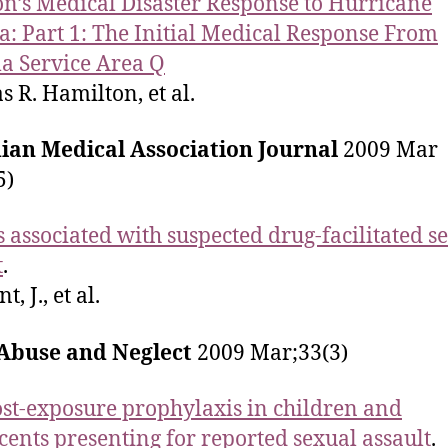
n’s Medical Disaster Response to Hurricane
a: Part 1: The Initial Medical Response From
 Service Area Q
s R. Hamilton, et al.
ian Medical Association Journal
2009 Mar
5)
s associated with suspected drug-facilitated s
t
.
, J., et al.
 Abuse and Neglect
2009 Mar;33(3)
st-exposure prophylaxis in children and
cents presenting for reported sexual assault
.