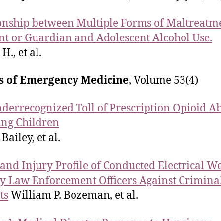
onship between Multiple Forms of Maltreatm
nt or Guardian and Adolescent Alcohol Use.
 H., et al.
s of Emergency Medicine
, Volume 53(4)
derrecognized Toll of Prescription Opioid A
ng Children
 Bailey, et al.
 and Injury Profile of Conducted Electrical 
y Law Enforcement Officers Against Crimina
ts
William P. Bozeman, et al.