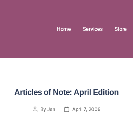
Home
Services
Store
Articles of Note: April Edition
By
Jen
April 7, 2009