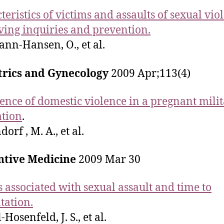
teristics of victims and assaults of sexual vio
ing inquiries and prevention.
nn-Hansen, O., et al.
trics and Gynecology
2009 Apr;113(4)
ence of domestic violence in a pregnant mili
tion
.
orf , M. A., et al.
ntive Medicine
2009 Mar 30
s associated with sexual assault and time to
tation.
Hosenfeld, J. S., et al.