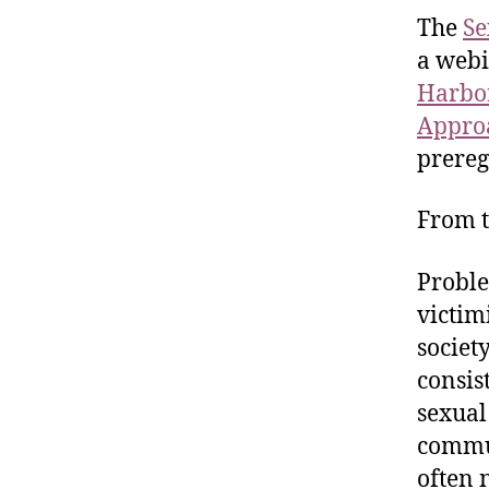
The
Se
a webi
Harbor
Approa
prereg
From t
Proble
victim
societ
consis
sexual
commun
often 