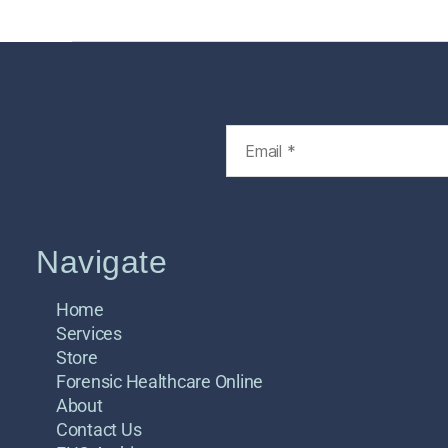
Navigate
Home
Services
Store
Forensic Healthcare Online
About
Contact Us