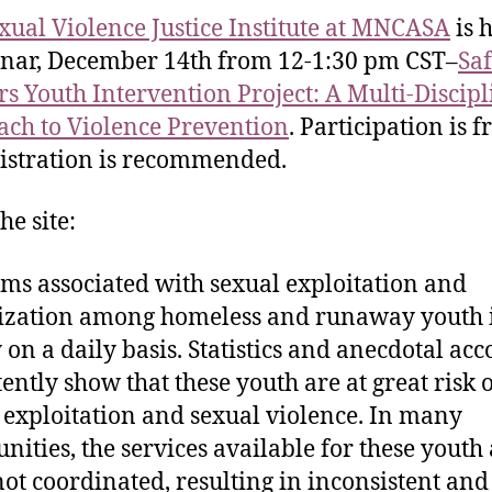
xual Violence Justice Institute at MNCASA
is 
nar, December 14th from 12-1:30 pm CST–
Sa
s Youth Intervention Project: A Multi-Discip
ch to Violence Prevention
. Participation is f
istration is recommended.
he site:
ms associated with sexual exploitation and
ization among homeless and runaway youth
y on a daily basis. Statistics and anecdotal ac
tently show that these youth are at great risk 
 exploitation and sexual violence. In many
ities, the services available for these youth
not coordinated, resulting in inconsistent and