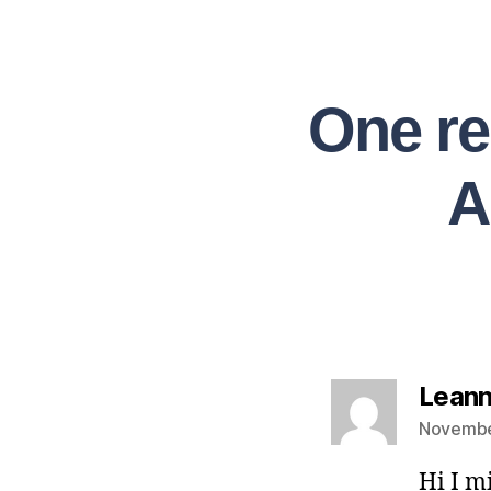
One re
A
Leann
Novembe
Hi I m