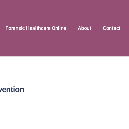
Forensic Healthcare Online
About
Contact
vention