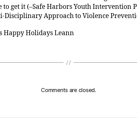
e to get it (–Safe Harbors Youth Intervention P
i-Disciplinary Approach to Violence Preventi
s Happy Holidays Leann
Comments are closed.
sic Healthcare Online
About
Contac