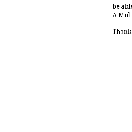
be abl
A Mult
Thank
Home
Services
Store
Foren