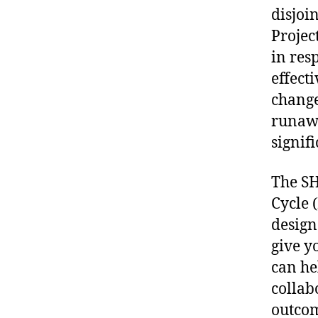
disjoi
Projec
in res
effect
change
runawa
signif
The SH
Cycle 
design
give y
can he
collab
outcom