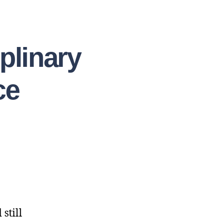
plinary
ce
still