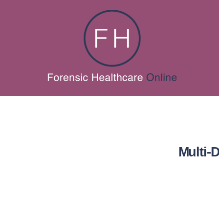
Multi-