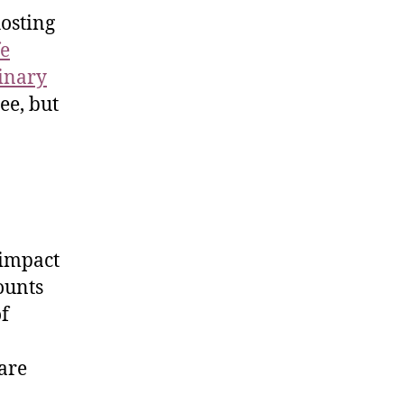
hosting
fe
linary
ree, but
 impact
counts
of
 are