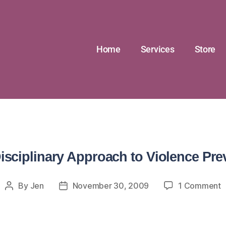
Home
Services
Store
Disciplinary Approach to Violence Pre
By
Jen
November 30, 2009
1 Comment