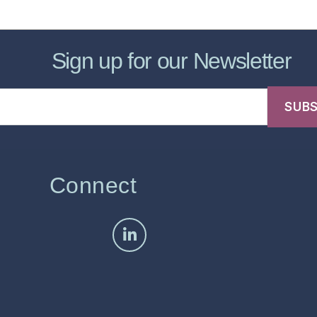
Sign up for our Newsletter
Connect