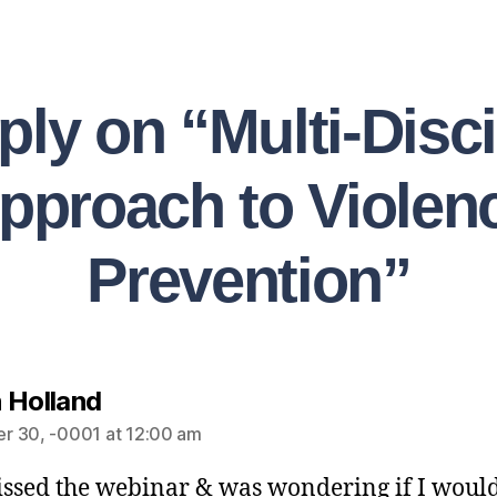
ply on “Multi-Disci
pproach to Violen
Prevention”
 Holland
r 30, -0001 at 12:00 am
issed the webinar & was wondering if I would 