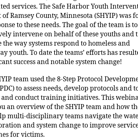
nted services. The Safe Harbor Youth Interven
t of Ramsey County, Minnesota (SHYIP) was 
ponse to these needs. The goal of the team is to
ively intervene on behalf of these youths and 
 the way systems respond to homeless and
y youth. To date the teams’ efforts has result
icant success and notable system change!
YIP team used the 8-Step Protocol Developm
(PDC) to assess needs, develop protocols and t
 and conduct training initiatives. This webina
ou an overview of the SHYIP team and how t
lp multi-disciplinary teams navigate the wate
oration and system change to improve servic
es for victims.