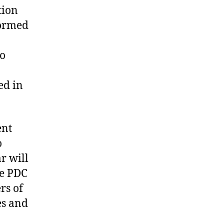
tion
formed
to
ed in
ent
o
r will
he PDC
rs of
es and