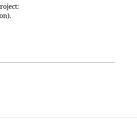
roject:
on).
t Us
FHO Archives