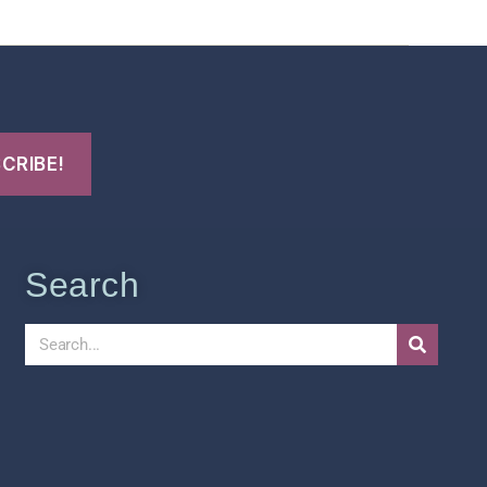
Search