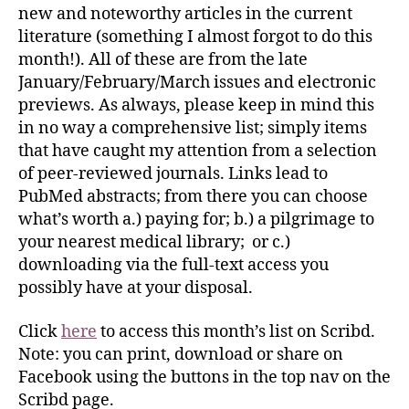
new and noteworthy articles in the current
literature (something I almost forgot to do this
month!). All of these are from the late
January/February/March issues and electronic
previews. As always, please keep in mind this
in no way a comprehensive list; simply items
that have caught my attention from a selection
of peer-reviewed journals. Links lead to
PubMed abstracts; from there you can choose
what’s worth a.) paying for; b.) a pilgrimage to
your nearest medical library; or c.)
downloading via the full-text access you
possibly have at your disposal.
Click
here
to access this month’s list on Scribd.
Note: you can print, download or share on
Facebook using the buttons in the top nav on the
Scribd page.