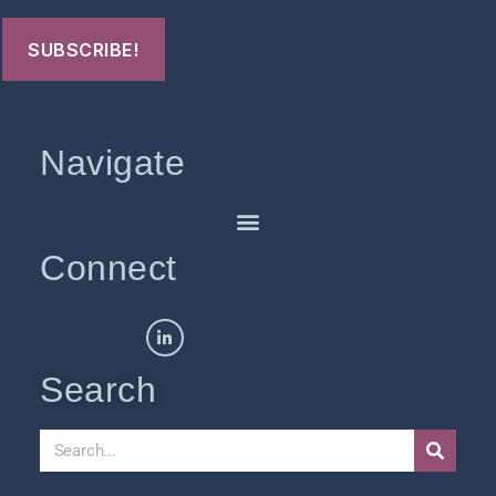
Navigate
Connect
Search