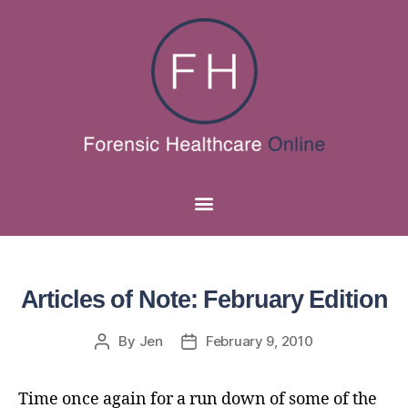
Articles of Note: February Edition
By
Jen
February 9, 2010
Time once again for a run down of some of the