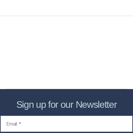
Home
Services
Store
Forensic Healthcare Online
About
Contact Us
FHO Archives
Sign up for our Newsletter