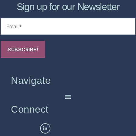
Sign up for our Newsletter
Navigate
Connect