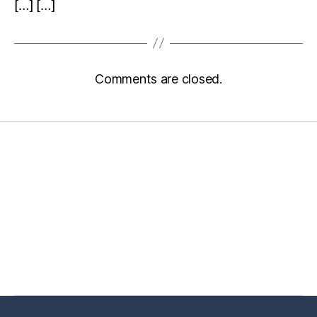
[…] […]
Comments are closed.
Home
Services
Store
Forensic Healthcare Online
About
Contact Us
FHO Archives