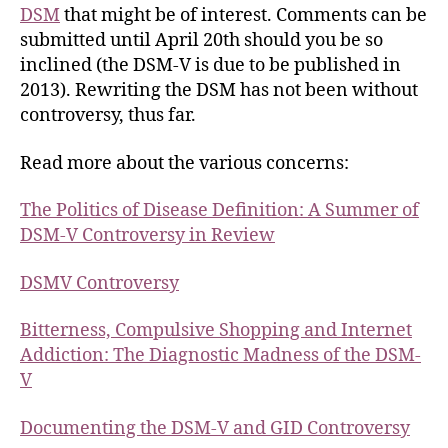
DSM
that might be of interest. Comments can be
submitted until April 20th should you be so
inclined (the DSM-V is due to be published in
2013). Rewriting the DSM has not been without
controversy, thus far.
Read more about the various concerns:
The Politics of Disease Definition: A Summer of
DSM-V Controversy in Review
DSMV Controversy
Bitterness, Compulsive Shopping and Internet
Addiction: The Diagnostic Madness of the DSM-
V
Documenting the DSM-V and GID Controversy