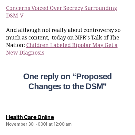
Concerns Voiced Over Secrecy Surrounding
DSM-V
And although not really about controversy so
much as content, today on NPR’s Talk of The
Nation:
Children Labeled Bipolar May Get a
New Diagnosis
One reply on “Proposed
Changes to the DSM”
Health Care Online
November 30, -0001 at 12:00 am