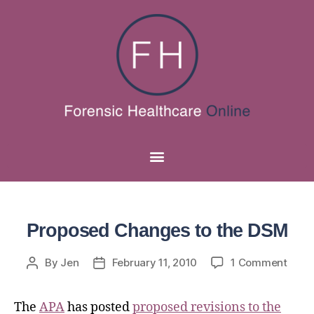
Proposed Changes to the DSM
By
Jen
February 11, 2010
1 Comment
The
APA
has posted
proposed revisions to the