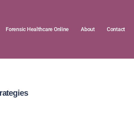
Forensic Healthcare Online
About
Contact
rategies