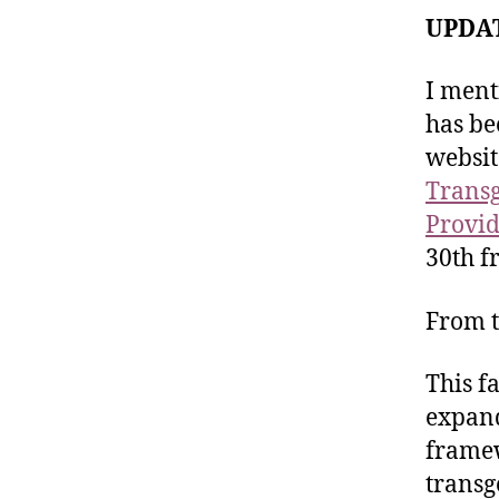
UPDAT
I ment
has be
websit
Transge
Provid
30th f
From t
This f
expand
framew
transg