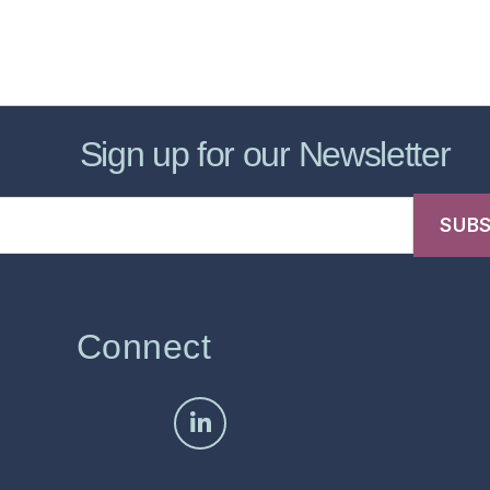
sic Healthcare Online
About
Contac
Sign up for our Newsletter
Connect