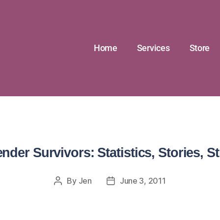
Home
Services
Store
nder Survivors: Statistics, Stories, St
By
Jen
June 3, 2011