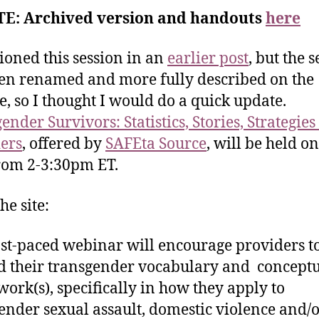
E: Archived version and handouts
here
ioned this session in an
earlier post
, but the 
en renamed and more fully described on the
e, so I thought I would do a quick update.
nder Survivors: Statistics, Stories, Strategies
ers
, offered by
SAFEta Source
, will be held o
rom 2-3:30pm ET.
he site:
ast-paced webinar will encourage providers t
 their transgender vocabulary and concept
ork(s), specifically in how they apply to
ender sexual assault, domestic violence and/o