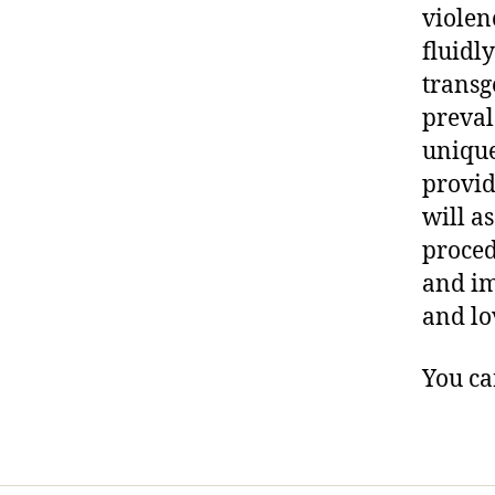
violen
fluidl
transg
preval
unique
provid
will a
proced
and im
and lo
You ca