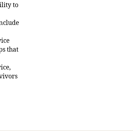
lity to
include
vice
ps that
ice,
vivors