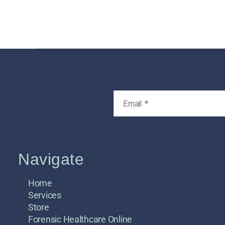
Home
Services
Store
Foren
Navigate
Home
Services
Store
Forensic Healthcare Online