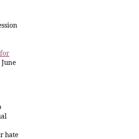
session
 for
n June
o
ual
r hate