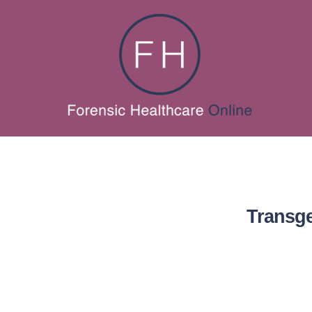
Transge