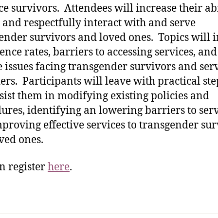
ce survivors. Attendees will increase their abi
y and respectfully interact with and serve
ender survivors and loved ones. Topics will 
ence rates, barriers to accessing services, and
 issues facing transgender survivors and ser
ers. Participants will leave with practical ste
ssist them in modifying existing policies and
ures, identifying an lowering barriers to serv
proving effective services to transgender sur
ved ones.
n register
here
.