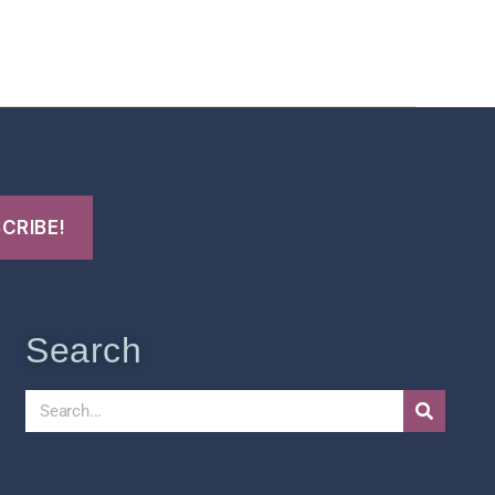
t Us
FHO Archives
Search