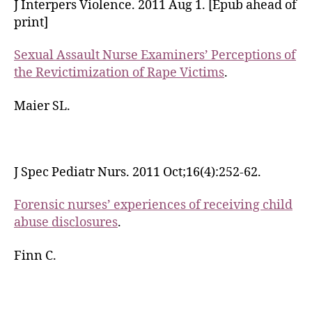
J Interpers Violence. 2011 Aug 1. [Epub ahead of
print]
Sexual Assault Nurse Examiners’ Perceptions of
the Revictimization of Rape Victims
.
Maier SL.
J Spec Pediatr Nurs. 2011 Oct;16(4):252-62.
Forensic nurses’ experiences of receiving child
abuse disclosures
.
Finn C.