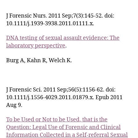
J Forensic Nurs. 2011 Sep;7(3):145-52. doi:
10.1111/j.1939-3938.2011.01111.x.
DNA testing of sexual assault evidence: The
laboratory perspective
.
Burg A, Kahn R, Welch K.
J Forensic Sci. 2011 Sep;56(5):1156-62. doi:
10.1111/j.1556-4029.2011.01879.x. Epub 2011
Aug 9.
To be Used or Not to be Used, that is the
Question: Legal Use of Forensic and Clinical
Information Collected in a Self-referral Sexual