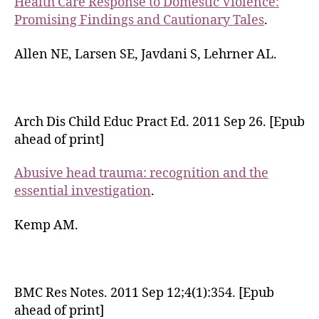
Health Care Response to Domestic Violence:
Promising Findings and Cautionary Tales
.
Allen NE, Larsen SE, Javdani S, Lehrner AL.
Arch Dis Child Educ Pract Ed. 2011 Sep 26. [Epub
ahead of print]
Abusive head trauma: recognition and the
essential investigation
.
Kemp AM.
BMC Res Notes. 2011 Sep 12;4(1):354. [Epub
ahead of print]