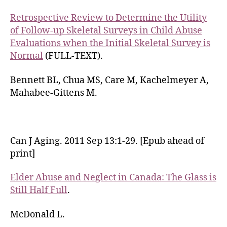
Retrospective Review to Determine the Utility
of Follow-up Skeletal Surveys in Child Abuse
Evaluations when the Initial Skeletal Survey is
Normal
(FULL-TEXT).
Bennett BL, Chua MS, Care M, Kachelmeyer A,
Mahabee-Gittens M.
Can J Aging. 2011 Sep 13:1-29. [Epub ahead of
print]
Elder Abuse and Neglect in Canada: The Glass is
Still Half Full
.
McDonald L.