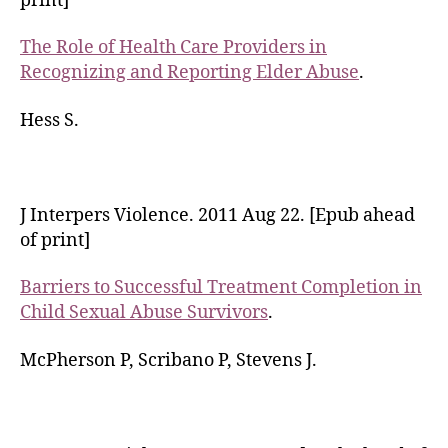
print]
The Role of Health Care Providers in
Recognizing and Reporting Elder Abuse
.
Hess S.
J Interpers Violence. 2011 Aug 22. [Epub ahead
of print]
Barriers to Successful Treatment Completion in
Child Sexual Abuse Survivors
.
McPherson P, Scribano P, Stevens J.