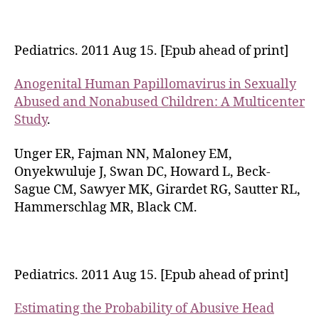
Pediatrics. 2011 Aug 15. [Epub ahead of print]
Anogenital Human Papillomavirus in Sexually
Abused and Nonabused Children: A Multicenter
Study
.
Unger ER, Fajman NN, Maloney EM,
Onyekwuluje J, Swan DC, Howard L, Beck-
Sague CM, Sawyer MK, Girardet RG, Sautter RL,
Hammerschlag MR, Black CM.
Pediatrics. 2011 Aug 15. [Epub ahead of print]
Estimating the Probability of Abusive Head