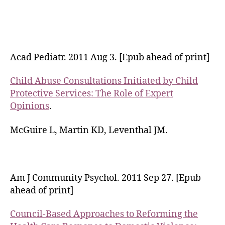
Acad Pediatr. 2011 Aug 3. [Epub ahead of print]
Child Abuse Consultations Initiated by Child
Protective Services: The Role of Expert
Opinions
.
McGuire L, Martin KD, Leventhal JM.
Am J Community Psychol. 2011 Sep 27. [Epub
ahead of print]
Council-Based Approaches to Reforming the