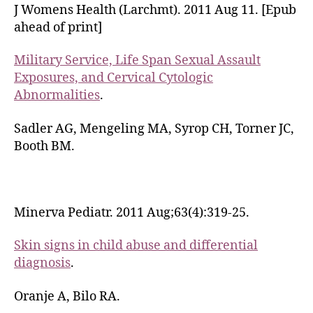
J Womens Health (Larchmt). 2011 Aug 11. [Epub
ahead of print]
Military Service, Life Span Sexual Assault
Exposures, and Cervical Cytologic
Abnormalities
.
Sadler AG, Mengeling MA, Syrop CH, Torner JC,
Booth BM.
Minerva Pediatr. 2011 Aug;63(4):319-25.
Skin signs in child abuse and differential
diagnosis
.
Oranje A, Bilo RA.