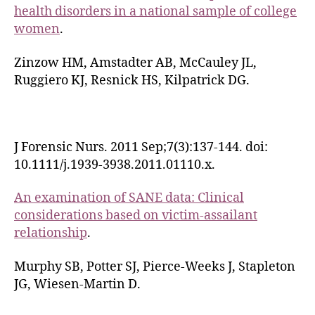
health disorders in a national sample of college
women
.
Zinzow HM, Amstadter AB, McCauley JL,
Ruggiero KJ, Resnick HS, Kilpatrick DG.
J Forensic Nurs. 2011 Sep;7(3):137-144. doi:
10.1111/j.1939-3938.2011.01110.x.
An examination of SANE data: Clinical
considerations based on victim-assailant
relationship
.
Murphy SB, Potter SJ, Pierce-Weeks J, Stapleton
JG, Wiesen-Martin D.