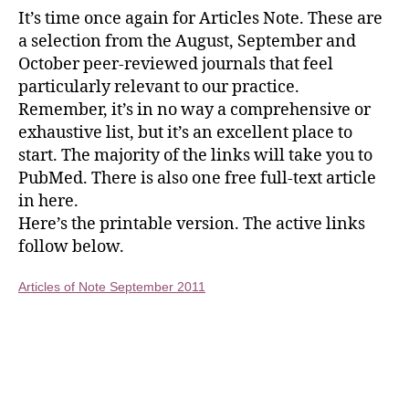
It’s time once again for Articles Note. These are
a selection from the August, September and
October peer-reviewed journals that feel
particularly relevant to our practice.
Remember, it’s in no way a comprehensive or
exhaustive list, but it’s an excellent place to
start. The majority of the links will take you to
PubMed. There is also one free full-text article
in here.
Here’s the printable version. The active links
follow below.
Articles of Note September 2011