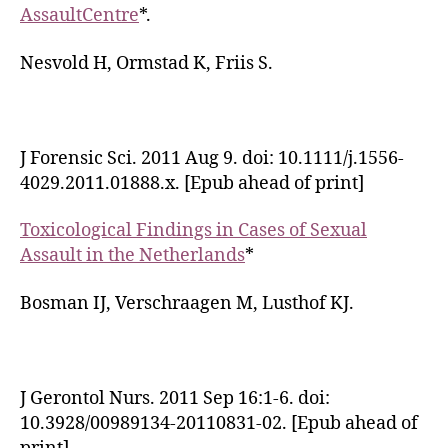
AssaultCentre
*.
Nesvold H, Ormstad K, Friis S.
J Forensic Sci. 2011 Aug 9. doi: 10.1111/j.1556-
4029.2011.01888.x. [Epub ahead of print]
Toxicological Findings in Cases of Sexual
Assault in the Netherlands
*
Bosman IJ, Verschraagen M, Lusthof KJ.
J Gerontol Nurs. 2011 Sep 16:1-6. doi:
10.3928/00989134-20110831-02. [Epub ahead of