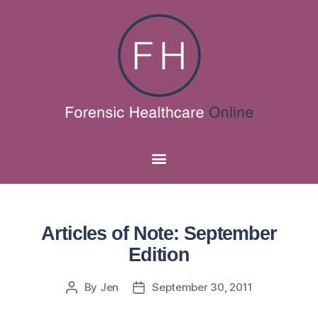
Articles of Note: September
Edition
By
Jen
September 30, 2011