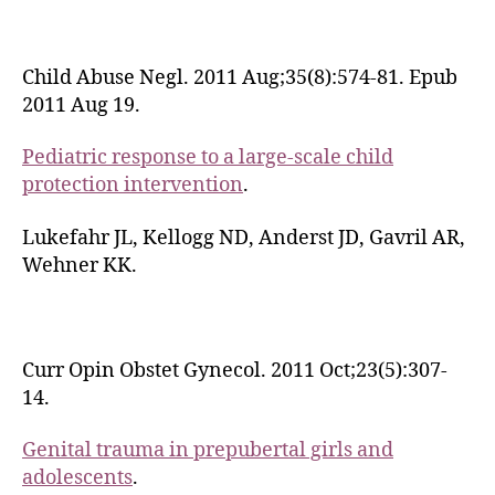
Child Abuse Negl. 2011 Aug;35(8):574-81. Epub
2011 Aug 19.
Pediatric response to a large-scale child
protection intervention
.
Lukefahr JL, Kellogg ND, Anderst JD, Gavril AR,
Wehner KK.
Curr Opin Obstet Gynecol. 2011 Oct;23(5):307-
14.
Genital trauma in prepubertal girls and
adolescents
.