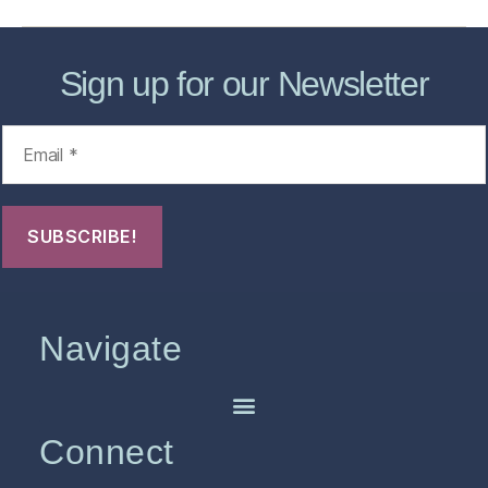
Sign up for our Newsletter
Navigate
Connect