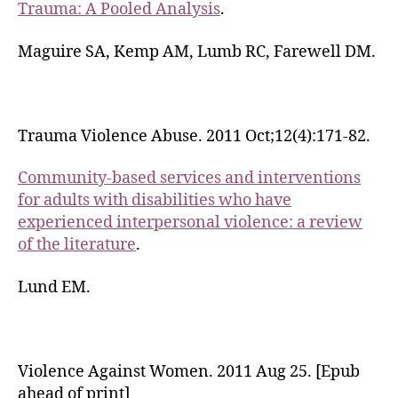
Trauma: A Pooled Analysis
.
Maguire SA, Kemp AM, Lumb RC, Farewell DM.
Trauma Violence Abuse. 2011 Oct;12(4):171-82.
Community-based services and interventions
for adults with disabilities who have
experienced interpersonal violence: a review
of the literature
.
Lund EM.
Violence Against Women. 2011 Aug 25. [Epub
ahead of print]