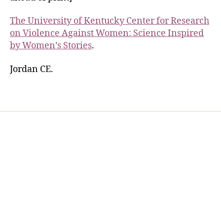
The University of Kentucky Center for Research
on Violence Against Women: Science Inspired
by Women’s Stories
.
Jordan CE.
Home
Services
Store
Forensic Healthcare Online
About
Contact Us
FHO Archives