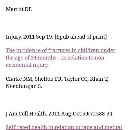
Merritt DF.
Injury. 2011 Sep 19. [Epub ahead of print]
The incidence of fractures in children under
the age of 24 months – In relation to non-
accidental injury
.
Clarke NM, Shelton FR, Taylor CC, Khan T,
Needhirajan S.
J Am Coll Health. 2011 Aug-Oct;59(7):588-94.
Self-rated health in relation to rape and mental