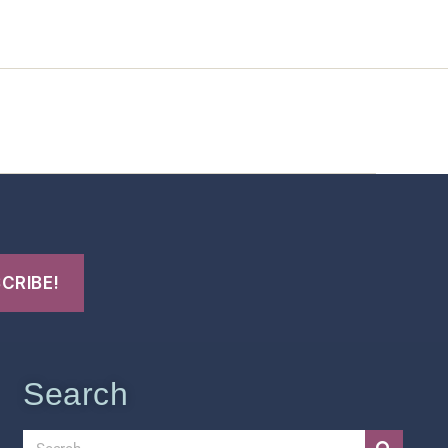
t Us
FHO Archives
Search