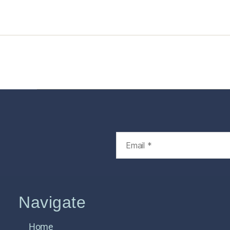
Home
Services
Store
Foren
Navigate
Home