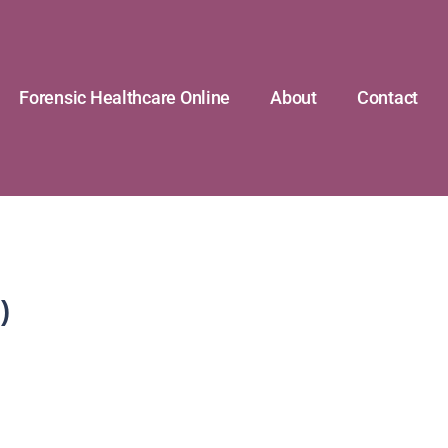
Forensic Healthcare Online
About
Contact
)