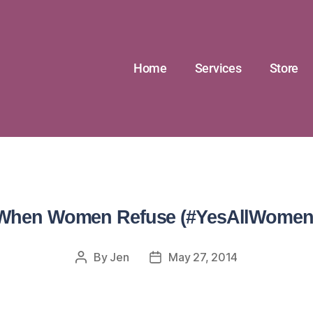
Home
Services
Store
When Women Refuse (#YesAllWomen
By
Jen
May 27, 2014