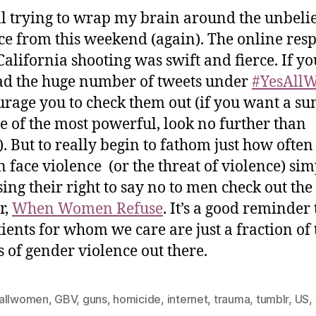
ill trying to wrap my brain around the unbeli
ce from this weekend (again). The online res
 California shooting was swift and fierce. If y
ad the huge number of tweets under
#YesAll
urage you to check them out (if you want a 
e of the most powerful, look no further than
). But to really begin to fathom just how often
face violence (or the threat of violence) sim
sing their right to say no to men check out th
r,
When Women Refuse
. It’s a good reminder 
tients for whom we care are just a fraction of 
s of gender violence out there.
allwomen
,
GBV
,
guns
,
homicide
,
internet
,
trauma
,
tumblr
,
US
,