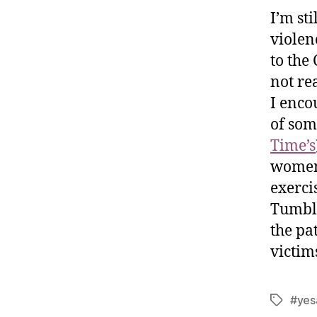
I’m st
violen
to the
not re
I enco
of som
Time’s
women 
exerci
Tumbl
the pa
victim
#yes