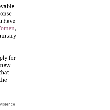
evable
ponse
ou have
Women
,
summary
ply for
e new
that
the
violence