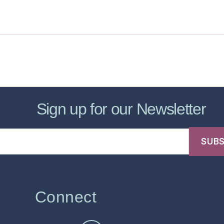
sic Healthcare Online
About
Contac
Sign up for our Newsletter
Connect