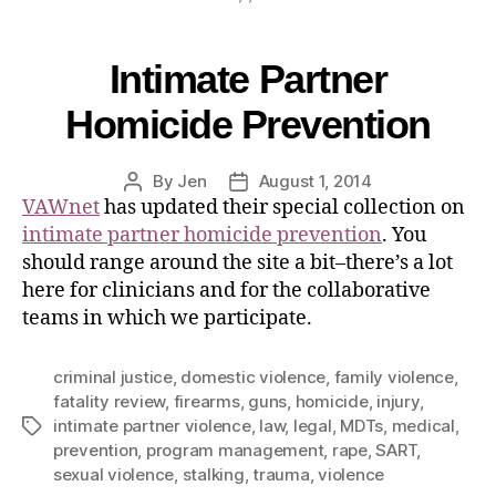
Intimate Partner
Homicide Prevention
By
Jen
August 1, 2014
VAWnet
has updated their special collection on
intimate partner homicide prevention
. You
should range around the site a bit–there’s a lot
here for clinicians and for the collaborative
teams in which we participate.
criminal justice
,
domestic violence
,
family violence
,
fatality review
,
firearms
,
guns
,
homicide
,
injury
,
intimate partner violence
,
law
,
legal
,
MDTs
,
medical
,
prevention
,
program management
,
rape
,
SART
,
sexual violence
,
stalking
,
trauma
,
violence