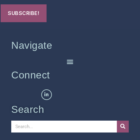
Navigate
Connect
Search