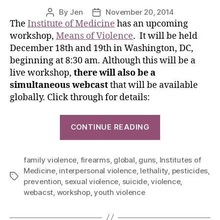
By
Jen
November 20, 2014
The
Institute of Medicine
has an upcoming
workshop,
Means of Violence
. It will be held
December 18th and 19th in Washington, DC,
beginning at 8:30 am. Although this will be a
live workshop,
there will also be a
simultaneous webcast
that will be available
globally. Click through for details:
CONTINUE READING
family violence
,
firearms
,
global
,
guns
,
Institutes of
Medicine
,
interpersonal violence
,
lethality
,
pesticides
,
prevention
,
sexual violence
,
suicide
,
violence
,
webacst
,
workshop
,
youth violence