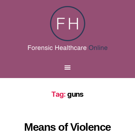
Tag:
guns
Means of Violence