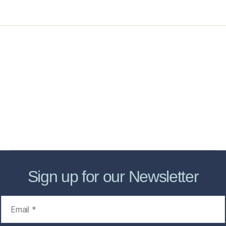
Home
Services
Store
Forensic Healthcare Online
About
Contact Us
FHO Archives
Sign up for our Newsletter