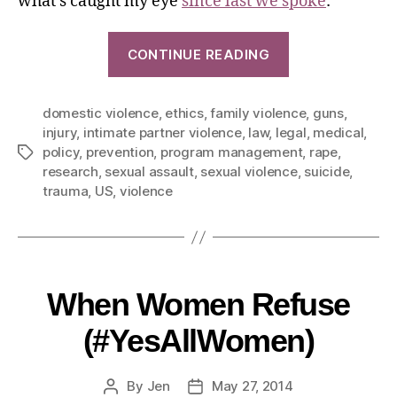
what’s caught my eye
since last we spoke
:
CONTINUE READING
domestic violence
,
ethics
,
family violence
,
guns
,
injury
,
intimate partner violence
,
law
,
legal
,
medical
,
policy
,
prevention
,
program management
,
rape
,
research
,
sexual assault
,
sexual violence
,
suicide
,
trauma
,
US
,
violence
When Women Refuse
(#YesAllWomen)
By
Jen
May 27, 2014