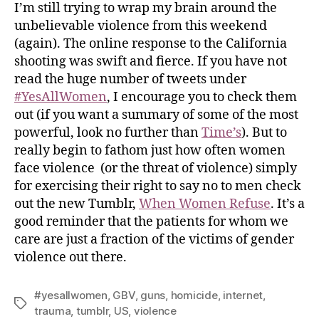
I’m still trying to wrap my brain around the
unbelievable violence from this weekend
(again). The online response to the California
shooting was swift and fierce. If you have not
read the huge number of tweets under
#YesAllWomen
, I encourage you to check them
out (if you want a summary of some of the most
powerful, look no further than
Time’s
). But to
really begin to fathom just how often women
face violence (or the threat of violence) simply
for exercising their right to say no to men check
out the new Tumblr,
When Women Refuse
. It’s a
good reminder that the patients for whom we
care are just a fraction of the victims of gender
violence out there.
#yesallwomen
,
GBV
,
guns
,
homicide
,
internet
,
trauma
,
tumblr
,
US
,
violence