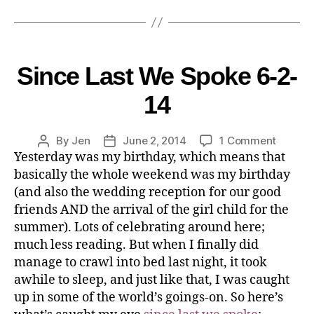
Since Last We Spoke 6-2-
14
By
Jen
June 2, 2014
1 Comment
Yesterday was my birthday, which means that
basically the whole weekend was my birthday
(and also the wedding reception for our good
friends AND the arrival of the girl child for the
summer). Lots of celebrating around here;
much less reading. But when I finally did
manage to crawl into bed last night, it took
awhile to sleep, and just like that, I was caught
up in some of the world’s goings-on. So here’s