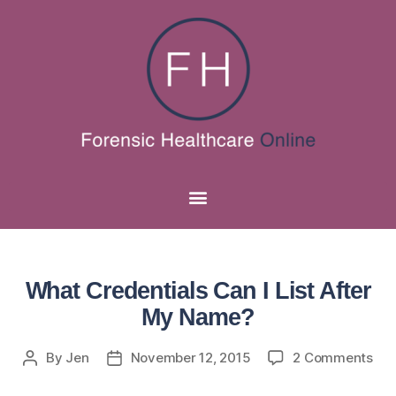
What Credentials Can I List After
My Name?
By
Jen
November 12, 2015
2 Comments