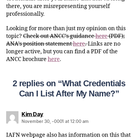
there, you are misrepresenting yourself
professionally.
Looking for more than just my opinion on this
topic?
Check out ANCC’s guidance
here
(PDF);
ANA’s position statement
here
.
Links are no
longer active, but you can find a PDF of the
ANCC brochure
here
.
2 replies on “What Credentials
Can I List After My Name?”
Kim Day
November 30, -0001 at 12:00 am
IAFN webpage also has information on this that