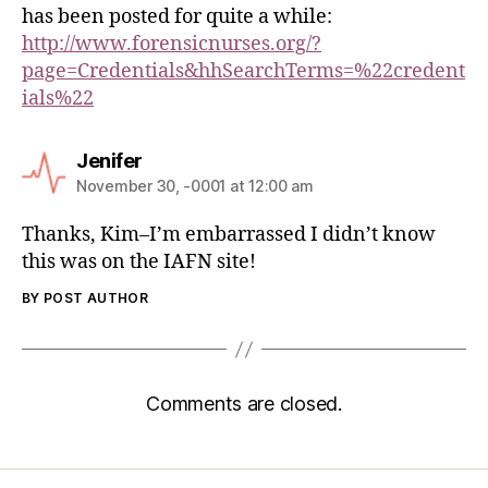
has been posted for quite a while:
http://www.forensicnurses.org/?
page=Credentials&hhSearchTerms=%22credent
ials%22
Jenifer
November 30, -0001 at 12:00 am
Thanks, Kim–I’m embarrassed I didn’t know
this was on the IAFN site!
BY POST AUTHOR
Comments are closed.