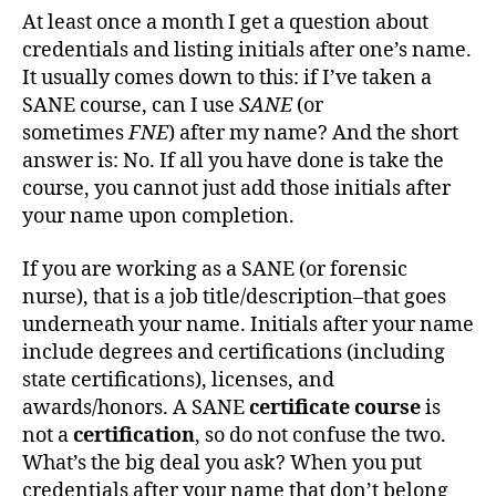
At least once a month I get a question about
credentials and listing initials after one’s name.
It usually comes down to this: if I’ve taken a
SANE course, can I use
SANE
(or
sometimes
FNE
) after my name? And the short
answer is: No. If all you have done is take the
course, you cannot just add those initials after
your name upon completion.
If you are working as a SANE (or forensic
nurse), that is a job title/description–that goes
underneath your name. Initials after your name
include degrees and certifications (including
state certifications), licenses, and
awards/honors. A SANE
certificate course
is
not a
certification
, so do not confuse the two.
What’s the big deal you ask? When you put
credentials after your name that don’t belong