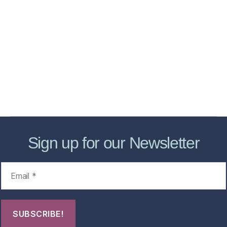
Home
Services
Store
Forensic Healthcare Online
About
Contact Us
FHO Archives
Sign up for our Newsletter