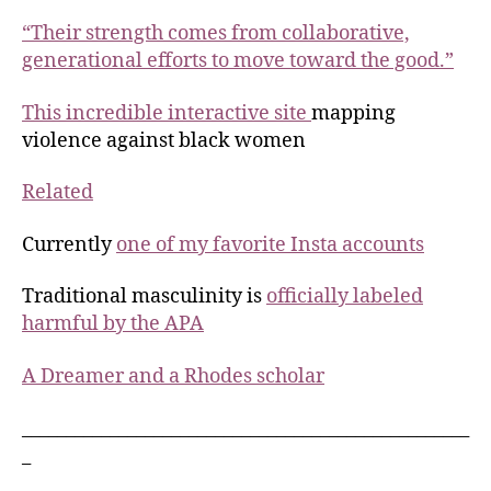
“Their strength comes from collaborative,
generational efforts to move toward the good.”
This incredible interactive site
mapping
violence against black women
Related
Currently
one of my favorite Insta accounts
Traditional masculinity is
officially labeled
harmful by the APA
A Dreamer and a Rhodes scholar
___________________________________________________
_