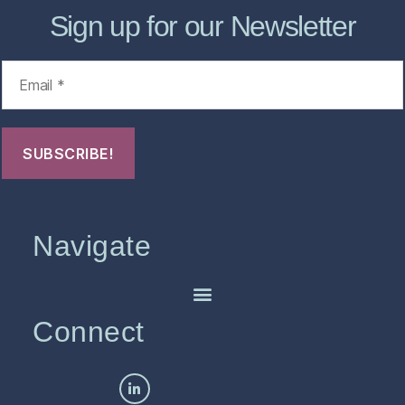
Sign up for our Newsletter
Navigate
Connect