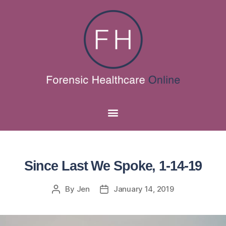
Since Last We Spoke, 1-14-19
By
Jen
January 14, 2019