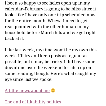
I been so happy to see holes open up in my
calendar–February is going to be bliss since it
looks like I have only one trip scheduled now
for the entire month.
Whew
–I need to get
reacquainted with the other human in my
household before March hits and we get right
back at it.
Like last week, my time won’t be my own this
week. I’ll try and keep posts as regular as
possible, but it may be tricky. I did have some
downtime over the weekend to catch up on
some reading, though. Here’s what caught my
eye since last we spoke:
A little news about me
The end of likability politics