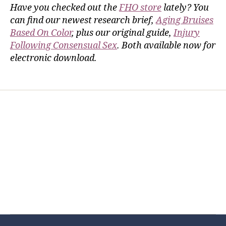
Have you checked out the
FHO store
lately? You
can find our newest research brief,
Aging Bruises
Based On Color
, plus our original guide,
Injury
Following Consensual Sex
. Both available now for
electronic download.
Home
Services
Store
Forensic Healthcare Online
About
Contact Us
FHO Archives