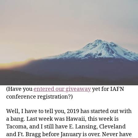
(Have you
entered our giveaway
yet for IAFN
conference registration?)
Well, I have to tell you, 2019 has started out with
a bang. Last week was Hawaii, this week
is
Tacoma, and I still have E. Lansing, Cleveland
and Ft. Bragg before January is over. Never have