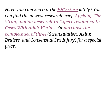
Have you checked out the
FHO store
lately? You
can find the newest research brief,
Applying The
Strangulation Research To Expert Testimony In
Cases With Adult Victims
. Or
purchase the
complete set of three
(Strangulation, Aging
Bruises, and Consensual Sex Injury) for a special
price.
Home
Services
Store
Forensic Healthcare Online
About
Contact Us