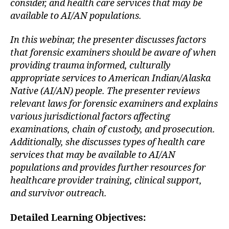
consider, and health care services that may be
available to AI/AN populations.
In this webinar, the presenter discusses factors
that forensic examiners should be aware of when
providing trauma informed, culturally
appropriate services to American Indian/Alaska
Native (AI/AN) people. The presenter reviews
relevant laws for forensic examiners and explains
various jurisdictional factors affecting
examinations, chain of custody, and prosecution.
Additionally, she discusses types of health care
services that may be available to AI/AN
populations and provides further resources for
healthcare provider training, clinical support,
and survivor outreach.
Detailed Learning Objectives: