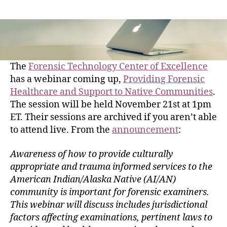
The
Forensic Technology Center of Excellence
has a webinar coming up,
Providing Forensic
Healthcare and Support to Native Communities
.
The session will be held November 21st at 1pm
ET. Their sessions are archived if you aren’t able
to attend live. From the
announcement
:
Awareness of how to provide culturally
appropriate and trauma informed services to the
American Indian/Alaska Native (AI/AN)
community is important for forensic examiners.
This webinar will discuss includes jurisdictional
factors affecting examinations, pertinent laws to