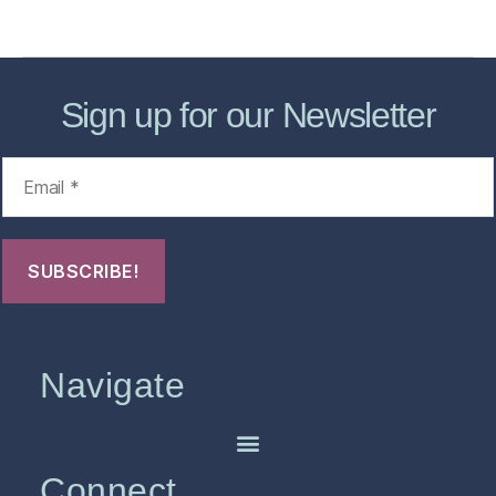
FHO Archives
Sign up for our Newsletter
Navigate
Connect