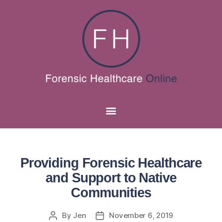
Providing Forensic Healthcare
and Support to Native
Communities
By
Jen
November 6, 2019