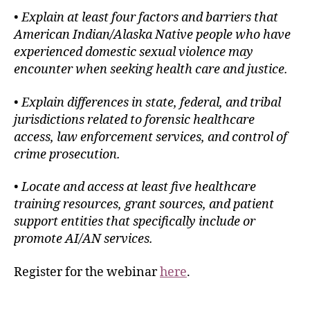
•
Explain at least four factors and barriers that
American Indian/Alaska Native people who have
experienced domestic sexual violence may
encounter when seeking health care and justice.
•
Explain differences in state, federal, and tribal
jurisdictions related to forensic healthcare
access, law enforcement services, and control of
crime prosecution.
•
Locate and access at least five healthcare
training resources, grant sources, and patient
support entities that specifically include or
promote AI/AN services.
Register for the webinar
here
.
___________________________