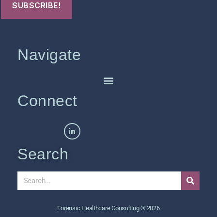
Navigate
Connect
Search
Forensic Healthcare Consulting © 2026