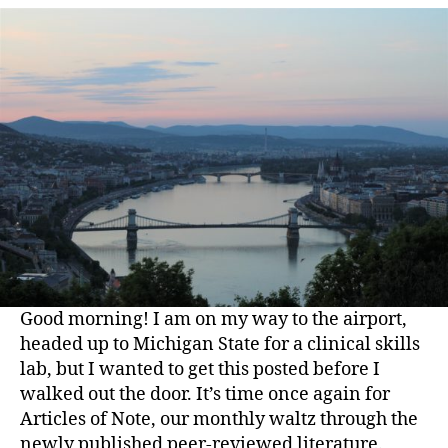
Good morning! I am on my way to the airport,
headed up to Michigan State for a clinical skills
lab, but I wanted to get this posted before I
walked out the door. It’s time once again for
Articles of Note, our monthly waltz through the
newly published peer-reviewed literature.