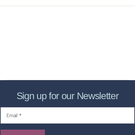
Home
Services
Store
Forensic Healthcare Online
About
Contact Us
FHO Archives
Sign up for our Newsletter