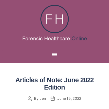
Articles of Note: June 2022
Edition
By
Jen
June 15, 2022