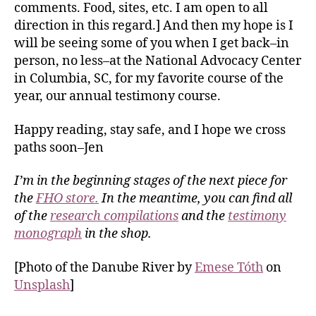
comments. Food, sites, etc. I am open to all
direction in this regard.] And then my hope is I
will be seeing some of you when I get back–in
person, no less–at the National Advocacy Center
in Columbia, SC, for my favorite course of the
year, our annual testimony course.
Happy reading, stay safe, and I hope we cross
paths soon–Jen
I’m in the beginning stages of the next piece for
the
FHO store.
In the meantime, you can find all
of the
research compilations
and the
testimony
monograph
in the shop.
[Photo of the Danube River by
Emese Tóth
on
Unsplash
]