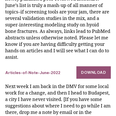
June’s list is truly a mash-up of all manner of
topics–if screening tools are your jam, there are
several validation studies in the mix, and a
super-interesting modeling study on hyoid
bone fractures. As always, links lead to PubMed
abstracts unless otherwise noted. Please let me
know if you are having difficulty getting your
hands on articles and I will see what I can do to
assist.
DOWNLOAD
Articles-of-Note-June-2022
Next week I am back in the DMV for some local
work for a change, and then I head to Budapest,
a city I have never visited. [If you have some
suggestions about where I need to go while I am
there, drop me a note by email or in the