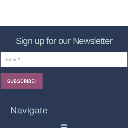
Contact Us
FHO Archives
Sign up for our Newsletter
Navigate