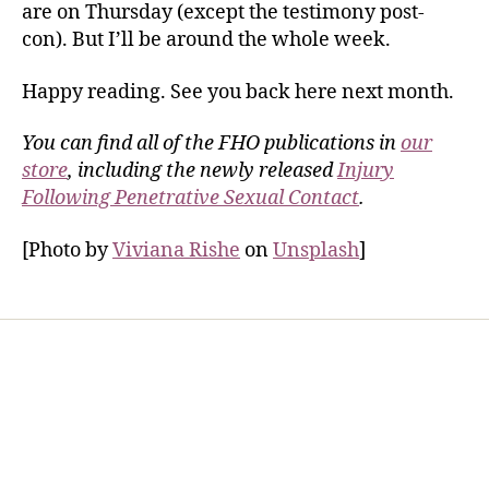
are on Thursday (except the testimony post-
con). But I’ll be around the whole week.
Happy reading. See you back here next month.
You can find all of the FHO publications in
our
store
, including the newly released
Injury
Following Penetrative Sexual Contact
.
[Photo by
Viviana Rishe
on
Unsplash
]
Home
Services
Store
Forensic Healthcare Online
About