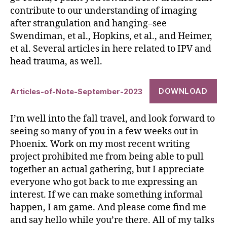
contribute to our understanding of imaging
after strangulation and hanging–see
Swendiman, et al., Hopkins, et al., and Heimer,
et al. Several articles in here related to IPV and
head trauma, as well.
DOWNLOAD
Articles-of-Note-September-2023
I’m well into the fall travel, and look forward to
seeing so many of you in a few weeks out in
Phoenix. Work on my most recent writing
project prohibited me from being able to pull
together an actual gathering, but I appreciate
everyone who got back to me expressing an
interest. If we can make something informal
happen, I am game. And please come find me
and say hello while you’re there. All of my talks