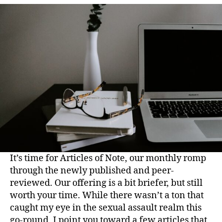
It’s time for Articles of Note, our monthly romp
through the newly published and peer-
reviewed. Our offering is a bit briefer, but still
worth your time. While there wasn’t a ton that
caught my eye in the sexual assault realm this
go-round, I point you toward a few articles that