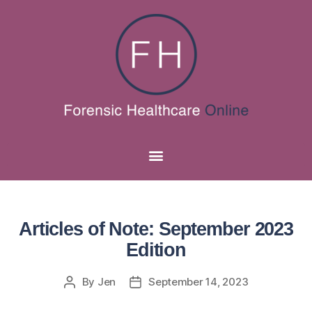
Articles of Note: September 2023
Edition
By
Jen
September 14, 2023