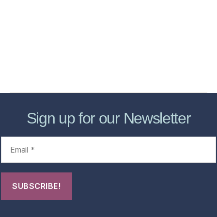
Services
Store
Forensic Healthcare Online
About
Contact Us
FHO Archives
Sign up for our Newsletter