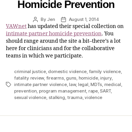
Homicide Prevention
By
Jen
August 1, 2014
VAWnet
has updated their special collection on
intimate partner homicide prevention
. You
should range around the site a bit–there’s a lot
here for clinicians and for the collaborative
teams in which we participate.
criminal justice
,
domestic violence
,
family violence
,
fatality review
,
firearms
,
guns
,
homicide
,
injury
,
intimate partner violence
,
law
,
legal
,
MDTs
,
medical
,
prevention
,
program management
,
rape
,
SART
,
sexual violence
,
stalking
,
trauma
,
violence
Home