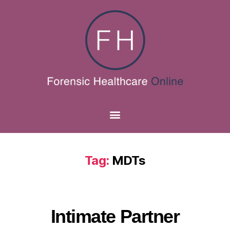
Tag:
MDTs
Intimate Partner