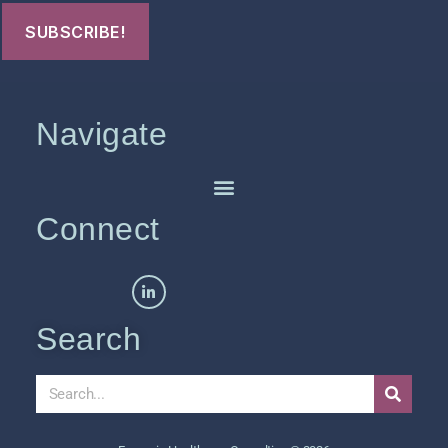
Navigate
Connect
Search