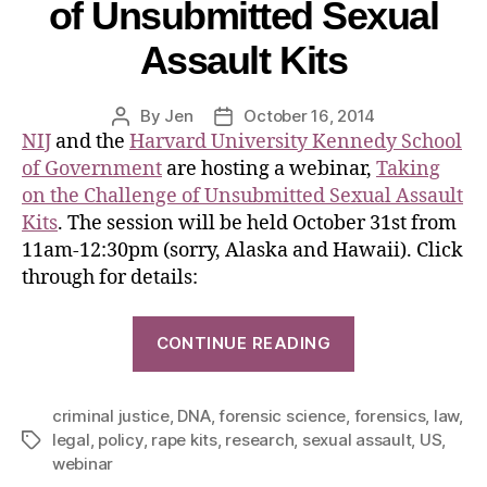
of Unsubmitted Sexual
Assault Kits
By
Jen
October 16, 2014
NIJ
and the
Harvard University Kennedy School
of Government
are hosting a webinar,
Taking
on the Challenge of Unsubmitted Sexual Assault
Kits
. The session will be held October 31st from
11am-12:30pm (sorry, Alaska and Hawaii). Click
through for details:
CONTINUE READING
criminal justice
,
DNA
,
forensic science
,
forensics
,
law
,
legal
,
policy
,
rape kits
,
research
,
sexual assault
,
US
,
webinar