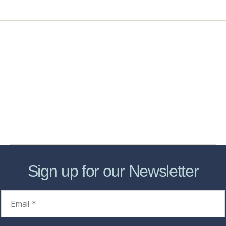
Home
Services
Store
Forensic Healthcare Online
About
Contact Us
FHO Archives
Sign up for our Newsletter