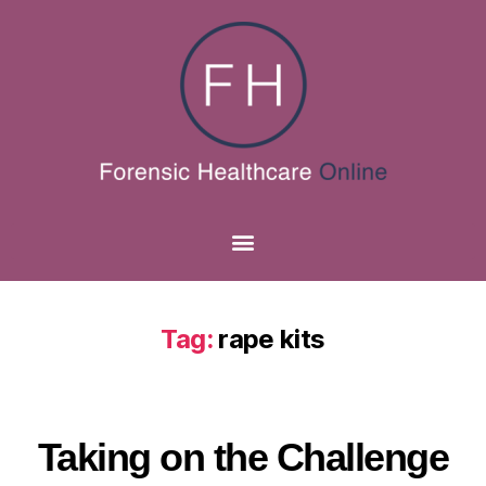
Tag:
rape kits
Taking on the Challenge