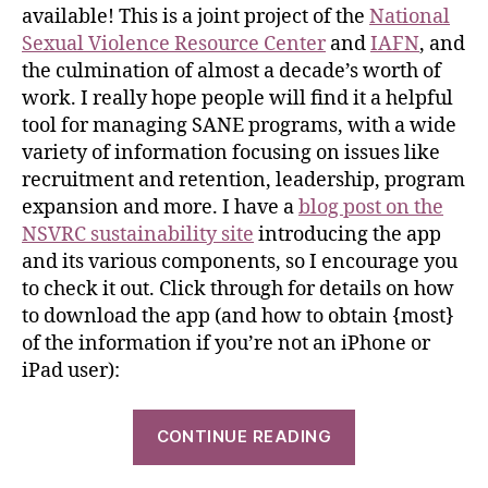
available! This is a joint project of the
National
Sexual Violence Resource Center
and
IAFN
, and
the culmination of almost a decade’s worth of
work. I really hope people will find it a helpful
tool for managing SANE programs, with a wide
variety of information focusing on issues like
recruitment and retention, leadership, program
expansion and more. I have a
blog post on the
NSVRC sustainability site
introducing the app
and its various components, so I encourage you
to check it out. Click through for details on how
to download the app (and how to obtain {most}
of the information if you’re not an iPhone or
iPad user):
CONTINUE READING