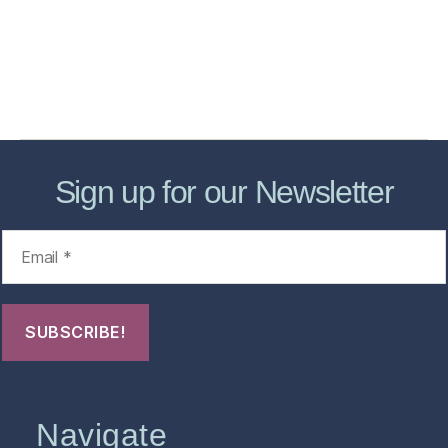
Forensic Healthcare Online
About
Contact Us
FHO Archives
Sign up for our Newsletter
Navigate