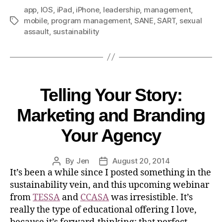
app
,
IOS
,
iPad
,
iPhone
,
leadership
,
management
,
mobile
,
program management
,
SANE
,
SART
,
sexual
assault
,
sustainability
Telling Your Story:
Marketing and Branding
Your Agency
By
Jen
August 20, 2014
It’s been a while since I posted something in the
sustainability vein, and this upcoming webinar
from
TESSA
and
CCASA
was irresistible. It’s
really the type of educational offering I love,