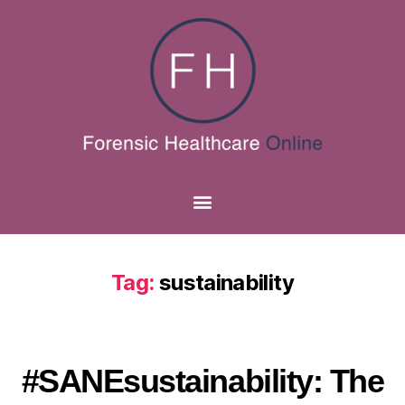
Tag:
sustainability
#SANEsustainability: The