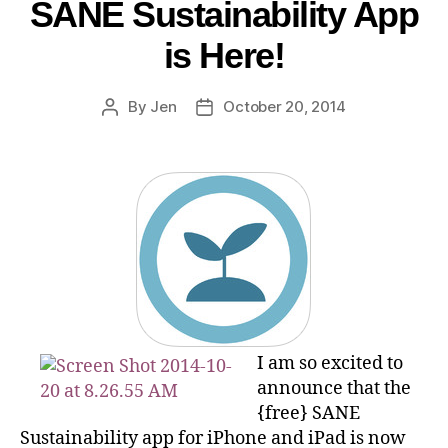
SANE Sustainability App
is Here!
By
Jen
October 20, 2014
I am so excited to
announce that the
{free} SANE
Sustainability app for iPhone and iPad is now