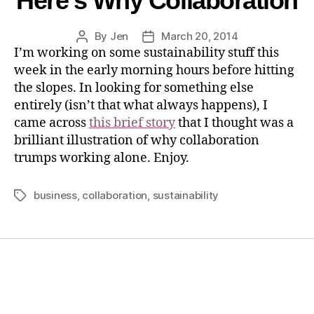
Here’s Why Collaboration
By
Jen
March 20, 2014
I’m working on some sustainability stuff this
week in the early morning hours before hitting
the slopes. In looking for something else
entirely (isn’t that what always happens), I
came across
this brief story
that I thought was a
brilliant illustration of why collaboration
trumps working alone. Enjoy.
business
,
collaboration
,
sustainability
Home
Services
Store