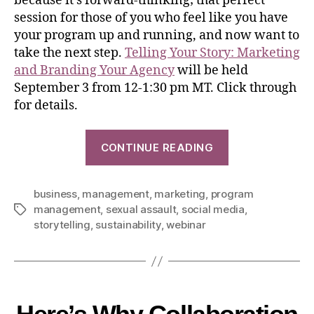
because it’s forward-thinking; that perfect
session for those of you who feel like you have
your program up and running, and now want to
take the next step.
Telling Your Story: Marketing
and Branding Your Agency
will be held
September 3 from 12-1:30 pm MT. Click through
for details.
CONTINUE READING
business
,
management
,
marketing
,
program
management
,
sexual assault
,
social media
,
storytelling
,
sustainability
,
webinar