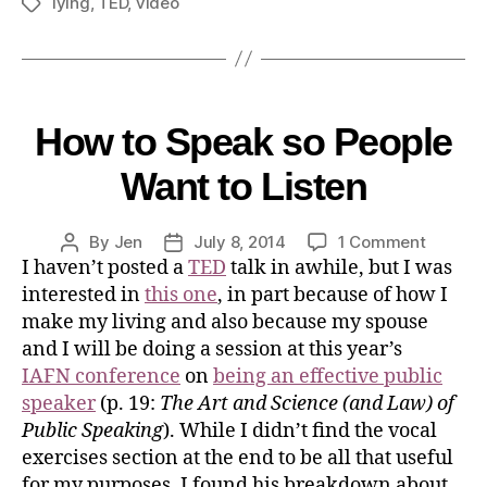
lying
,
TED
,
video
How to Speak so People
Want to Listen
By
Jen
July 8, 2014
1 Comment
I haven’t posted a
TED
talk in awhile, but I was
interested in
this one
, in part because of how I
make my living and also because my spouse
and I will be doing a session at this year’s
IAFN conference
on
being an effective public
speaker
(p. 19:
The Art and Science (and Law) of
Public Speaking
). While I didn’t find the vocal
exercises section at the end to be all that useful
for my purposes, I found his breakdown about