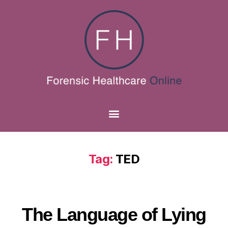
Tag:
TED
The Language of Lying