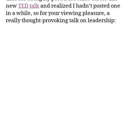
new
TED talk
and realized I hadn’t posted one
in a while, so for your viewing pleasure, a
really thought-provoking talk on leadership: