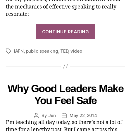
the mechanics of effective speaking to really
resonate:
CONTINUE READING
IAFN
,
public speaking
,
TED
,
video
Why Good Leaders Make
You Feel Safe
By
Jen
May 22, 2014
I’m teaching all day today, so there’s not a lot of
time for a lengthy post. But I came across this