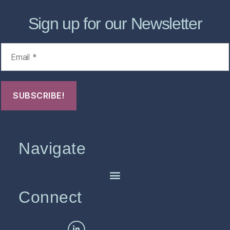
Sign up for our Newsletter
Navigate
Connect