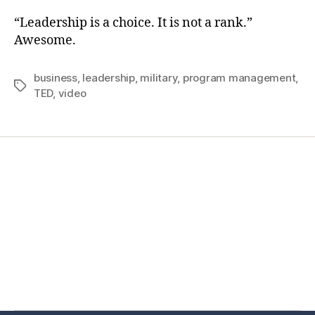
“Leadership is a choice. It is not a rank.”
Awesome.
business
,
leadership
,
military
,
program management
,
TED
,
video
Home
Services
Store
Forensic Healthcare Online
About
Contact Us
FHO Archives