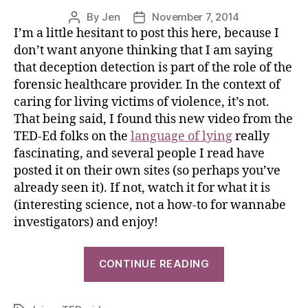
By
Jen
November 7, 2014
I’m a little hesitant to post this here, because I
don’t want anyone thinking that I am saying
that deception detection is part of the role of the
forensic healthcare provider. In the context of
caring for living victims of violence, it’s not.
That being said, I found this new video from the
TED-Ed folks on the
language of lying
really
fascinating, and several people I read have
posted it on their own sites (so perhaps you’ve
already seen it). If not, watch it for what it is
(interesting science, not a how-to for wannabe
investigators) and enjoy!
CONTINUE READING