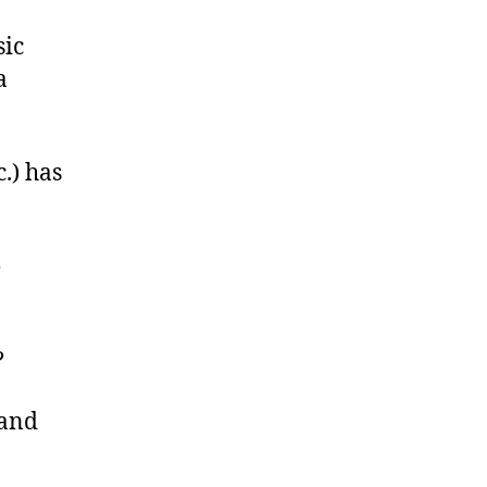
sic
a
.) has
e
?
 and