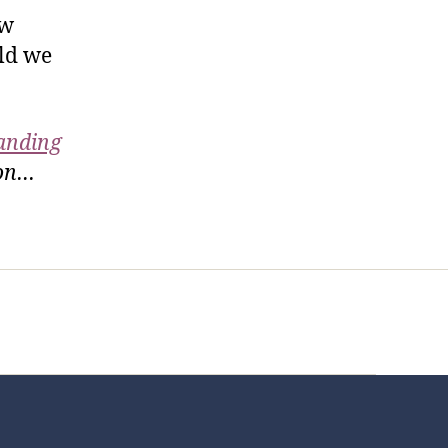
ow
uld we
anding
ion…
t Us
FHO Archives