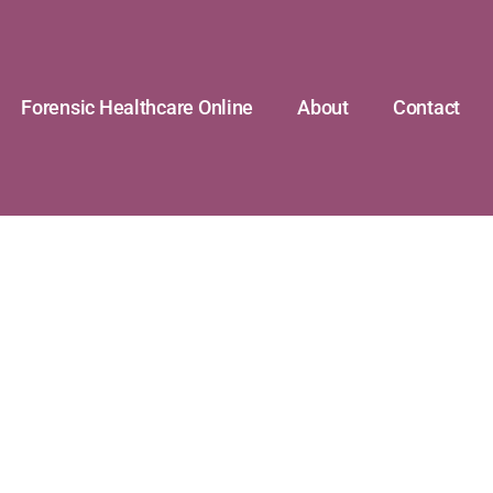
Forensic Healthcare Online
About
Contact