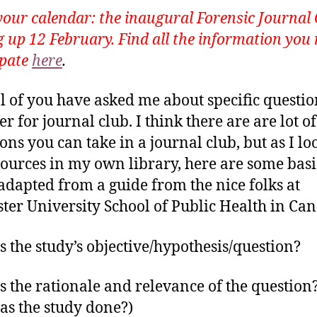
our calendar: the inaugural Forensic Journal 
 up 12 February. Find all the information you 
ipate
here
.
l of you have asked me about specific questio
r for journal club. I think there are are lot of
ions you can take in a journal club, but as I lo
sources in my own library, here are some basi
 (adapted from a guide from the nice folks at
er University School of Public Health in Can
s the study’s objective/hypothesis/question?
s the rationale and relevance of the question? 
s the study done?)