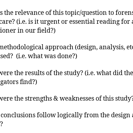
s the relevance of this topic/question to foren
are? (i.e. is it urgent or essential reading for 
ioner in our field?)
ethodological approach (design, analysis, etc
sed? (i.e. what was done?)
ere the results of the study? (i.e. what did th
igators find?)
ere the strengths & weaknesses of this study
 conclusions follow logically from the design
s?