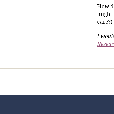
How do
might 
care?)
I woul
Resear
Home
Services
Store
Foren