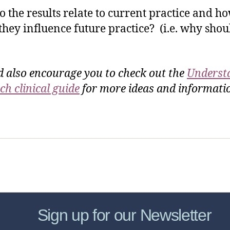
 the results relate to current practice and h
they influence future practice? (i.e. why sho
d also encourage you to check out the
Underst
ch clinical guide
for more ideas and informat
sic Healthcare Online
About
Contac
Sign up for our Newsletter