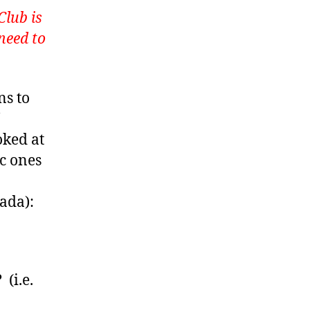
Club is
need to
ns to
oked at
c ones
ada):
(i.e.