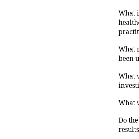
What i
healthc
practit
What m
been u
What w
invest
What w
Do the
result