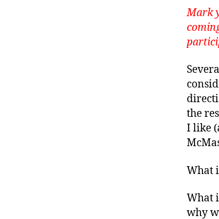
Mark y
coming
partic
Severa
conside
direct
the re
I like
McMast
What i
What i
why wa