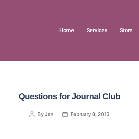
Home
Services
Store
Questions for Journal Club
By
Jen
February 8, 2013