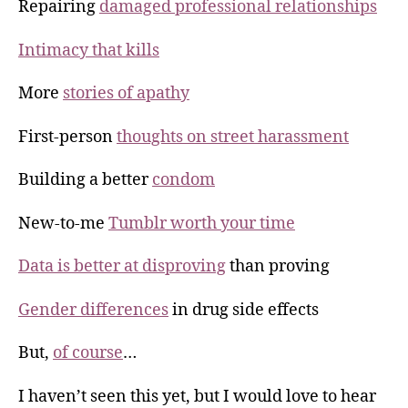
Repairing
damaged professional relationships
Intimacy that kills
More
stories of apathy
First-person
thoughts on street harassment
Building a better
condom
New-to-me
Tumblr worth your time
Data is better at disproving
than proving
Gender differences
in drug side effects
But,
of course
…
I haven’t seen this yet, but I would love to hear