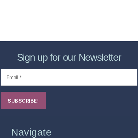
Forensic Healthcare Online
About
Contact Us
FHO Archives
Sign up for our Newsletter
Navigate