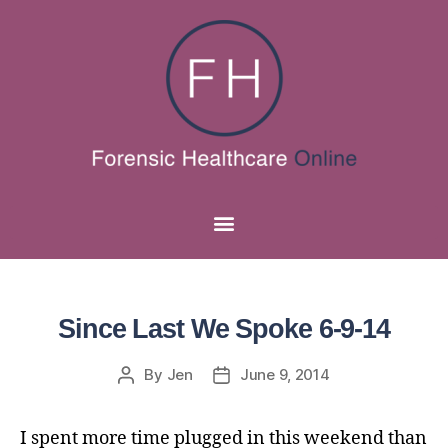
Since Last We Spoke 6-9-14
By
Jen
June 9, 2014
I spent more time plugged in this weekend than