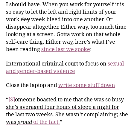
I should have. When you work for yourself it is
so easy to let the left and right limits of your
work
day
week bleed into one another. Or
disappear altogether. Either way, too much time
looking at a screen. Gotta work on that whole
self-care thing. Either way, here’s what I’ve
been reading
since last we spoke
:
International criminal court to focus on
sexual
and gender-based violence
Close the laptop and
write some stuff down
“
[S]
omeone boasted to me that she was so busy
she’s averaged four hours of sleep a night for
the last two weeks. She wasn’t complaining; she
was
proud
of the fact.
”