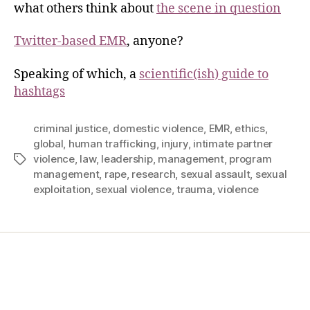
what others think about
the scene in question
Twitter-based EMR
, anyone?
Speaking of which, a
scientific(ish) guide to
hashtags
criminal justice
,
domestic violence
,
EMR
,
ethics
,
global
,
human trafficking
,
injury
,
intimate partner
violence
,
law
,
leadership
,
management
,
program
management
,
rape
,
research
,
sexual assault
,
sexual
exploitation
,
sexual violence
,
trauma
,
violence
Home
Services
Store