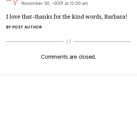
November 30, -0001 at 12:00 am
I love that–thanks for the kind words, Barbara!
BY POST AUTHOR
Comments are closed.
Home
Services
Store
Forensic Healthcare Online
About
Contact Us