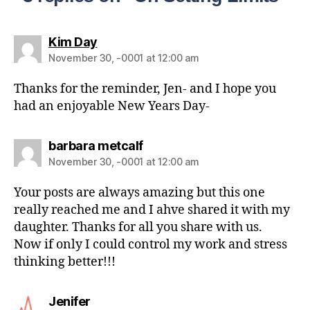
Kim Day
November 30, -0001 at 12:00 am
Thanks for the reminder, Jen- and I hope you
had an enjoyable New Years Day-
barbara metcalf
November 30, -0001 at 12:00 am
Your posts are always amazing but this one
really reached me and I ahve shared it with my
daughter. Thanks for all you share with us.
Now if only I could control my work and stress
thinking better!!!
Jenifer