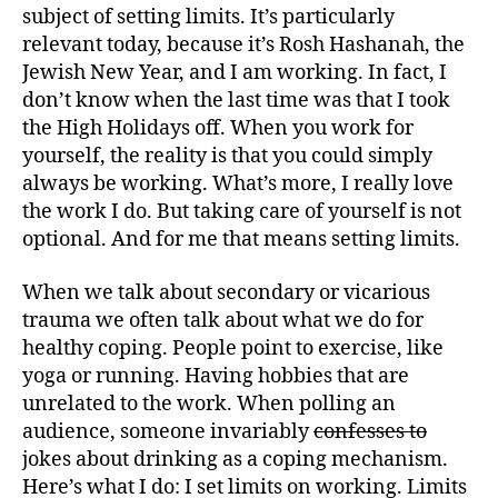
subject of setting limits. It’s particularly
relevant today, because it’s Rosh Hashanah, the
Jewish New Year, and I am working. In fact, I
don’t know when the last time was that I took
the High Holidays off. When you work for
yourself, the reality is that you could simply
always be working. What’s more, I really love
the work I do. But taking care of yourself is not
optional. And for me that means setting limits.
When we talk about secondary or vicarious
trauma we often talk about what we do for
healthy coping. People point to exercise, like
yoga or running. Having hobbies that are
unrelated to the work. When polling an
audience, someone invariably
confesses to
jokes about drinking as a coping mechanism.
Here’s what I do: I set limits on working. Limits