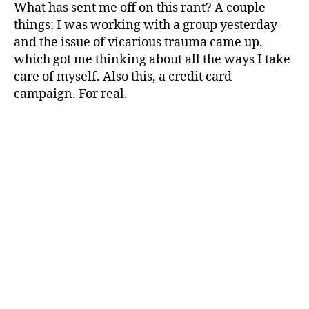
What has sent me off on this rant? A couple
things: I was working with a group yesterday
and the issue of vicarious trauma came up,
which got me thinking about all the ways I take
care of myself. Also this, a credit card
campaign. For real.