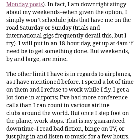
Monday posts
). In fact, I am downright stingy
about my weekends–when given the option, I
simply won’t schedule jobs that have me on the
road Saturday or Sunday (trials and
international gigs frequently derail this, but I
try). I will put in an 18-hour day, get up at 4am if
need be to get something done. But weekends,
by and large, are mine.
The other limit I have is in regards to airplanes,
as I have mentioned before. I spend a lot of time
on them and I refuse to work while I fly. I get a
lot done in airports; I’ve had more conference
calls than I can count in various airline
clubs around the world. But once I step foot on
the plane, work stops. That is my guaranteed
downtime–I read bad fiction, binge on TV, or
just plug in and listen to music for a few hours.