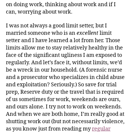
on doing work, thinking about work and if I
can, worrying about work.
I was not always a good limit setter, but I
married someone who is an
excellent
limit
setter and I have learned a lot from her. Those
limits allow me to stay relatively healthy in the
face of the significant ugliness I am exposed to
regularly. And let’s face it, without limits, we’d
be a wreck in our household. (A forensic nurse
and a prosecutor who specializes in child abuse
and exploitation? Seriously.) So save for trial
prep, Reserve duty or the travel that is required
of us sometimes for work, weekends are ours,
and ours alone. I try not to work on weekends.
And when we are both home, I’m really good at
shutting work out (but not necessarily violence,
as you know just from reading my
regular