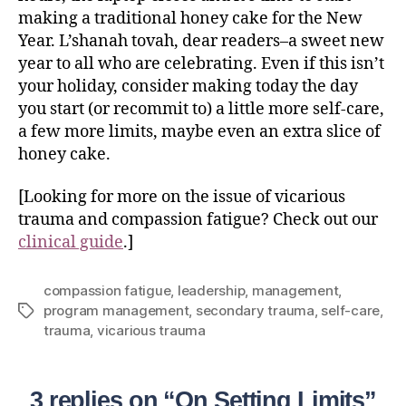
making a traditional honey cake for the New
Year. L’shanah tovah, dear readers–a sweet new
year to all who are celebrating. Even if this isn’t
your holiday, consider making today the day
you start (or recommit to) a little more self-care,
a few more limits, maybe even an extra slice of
honey cake.
[Looking for more on the issue of vicarious
trauma and compassion fatigue? Check out our
clinical guide
.]
compassion fatigue
,
leadership
,
management
,
program management
,
secondary trauma
,
self-care
,
trauma
,
vicarious trauma
3 replies on “On Setting Limits”