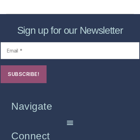
FHO Archives
Sign up for our Newsletter
Navigate
Connect