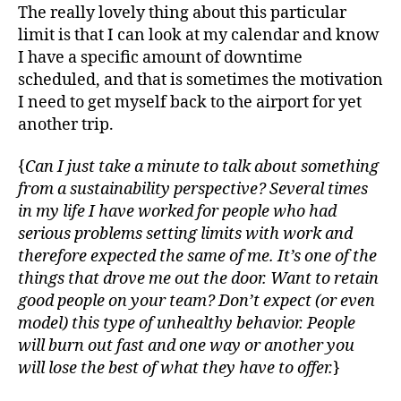
The really lovely thing about this particular
limit is that I can look at my calendar and know
I have a specific amount of downtime
scheduled, and that is sometimes the motivation
I need to get myself back to the airport for yet
another trip.
{
Can I just take a minute to talk about something
from a sustainability perspective? Several times
in my life I have worked for people who had
serious problems setting limits with work and
therefore expected the same of me. It’s one of the
things that drove me out the door. Want to retain
good people on your team? Don’t expect (or even
model) this type of unhealthy behavior. People
will burn out fast and one way or another you
will lose the best of what they have to offer.
}