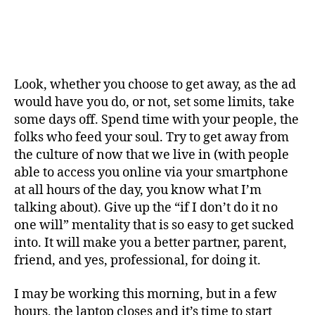
Look, whether you choose to get away, as the ad
would have you do, or not, set some limits, take
some days off. Spend time with your people, the
folks who feed your soul. Try to get away from
the culture of now that we live in (with people
able to access you online via your smartphone
at all hours of the day, you know what I’m
talking about). Give up the “if I don’t do it no
one will” mentality that is so easy to get sucked
into. It will make you a better partner, parent,
friend, and yes, professional, for doing it.
I may be working this morning, but in a few
hours, the laptop closes and it’s time to start