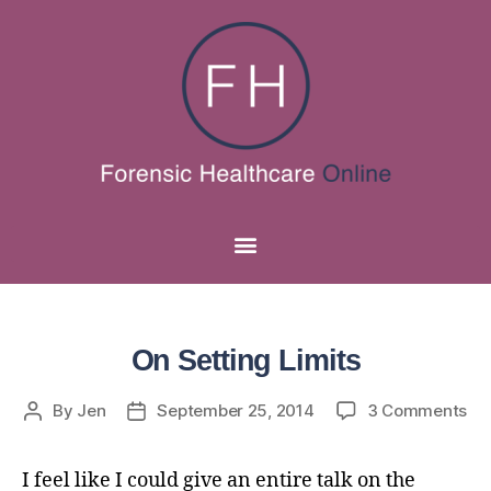
On Setting Limits
By
Jen
September 25, 2014
3 Comments
I feel like I could give an entire talk on the