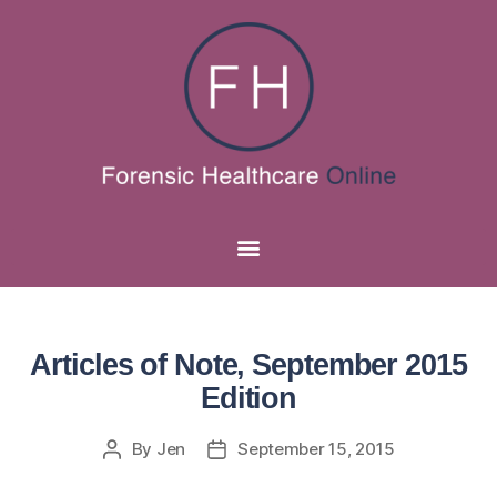
Articles of Note, September 2015
Edition
By
Jen
September 15, 2015