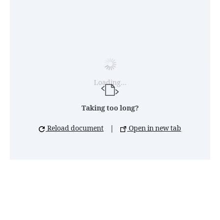
Loading...
Taking too long?
Reload document
|
Open in new tab