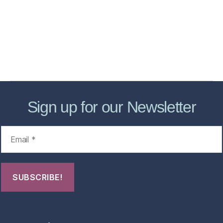
Store
Forensic Healthcare Online
About
Contact Us
FHO Archives
Sign up for our Newsletter