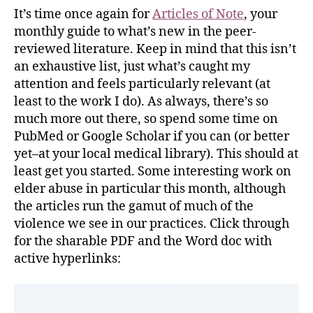
It’s time once again for
Articles of Note
, your
monthly guide to what’s new in the peer-
reviewed literature. Keep in mind that this isn’t
an exhaustive list, just what’s caught my
attention and feels particularly relevant (at
least to the work I do). As always, there’s so
much more out there, so spend some time on
PubMed or Google Scholar if you can (or better
yet–at your local medical library). This should at
least get you started. Some interesting work on
elder abuse in particular this month, although
the articles run the gamut of much of the
violence we see in our practices. Click through
for the sharable PDF and the Word doc with
active hyperlinks: