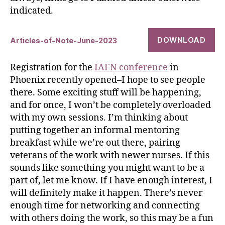
indicated.
DOWNLOAD
Articles-of-Note-June-2023
Registration for the
IAFN conference
in
Phoenix recently opened–I hope to see people
there. Some exciting stuff will be happening,
and for once, I won’t be completely overloaded
with my own sessions. I’m thinking about
putting together an informal mentoring
breakfast while we’re out there, pairing
veterans of the work with newer nurses. If this
sounds like something you might want to be a
part of, let me know. If I have enough interest, I
will definitely make it happen. There’s never
enough time for networking and connecting
with others doing the work, so this may be a fun