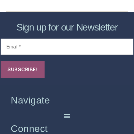
Sign up for our Newsletter
Navigate
Connect