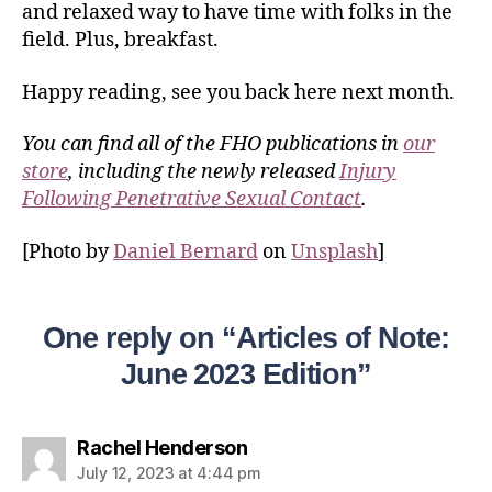
and relaxed way to have time with folks in the
field. Plus, breakfast.
Happy reading, see you back here next month.
You can find all of the FHO publications in
our
store
, including the newly released
Injury
Following Penetrative Sexual Contact
.
[Photo by
Daniel Bernard
on
Unsplash
]
One reply on “Articles of Note:
June 2023 Edition”
Rachel Henderson
July 12, 2023 at 4:44 pm