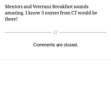
Mentors and Veterans Breakfast sounds
amazing. I know 3 nurses from CT would be
there!
Comments are closed.
Home
Services
Store
Forensic Healthcare Online
About
Contact Us
FHO Archives