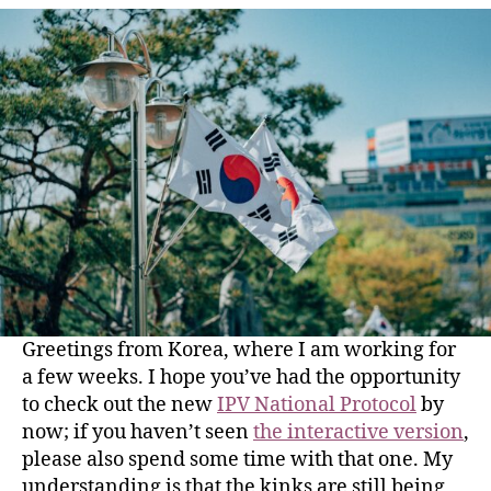
Greetings from Korea, where I am working for
a few weeks. I hope you’ve had the opportunity
to check out the new
IPV National Protocol
by
now; if you haven’t seen
the interactive version
,
please also spend some time with that one. My
understanding is that the kinks are still being