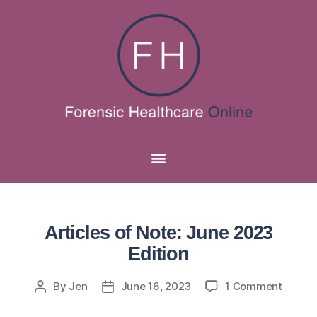
Articles of Note: June 2023
Edition
By
Jen
June 16, 2023
1 Comment