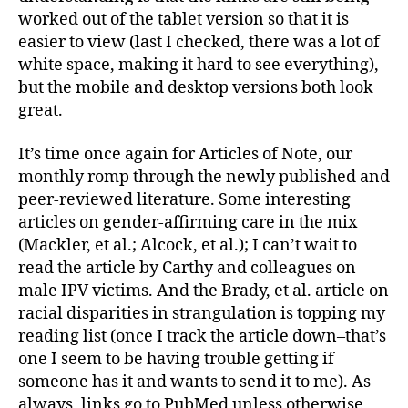
worked out of the tablet version so that it is
easier to view (last I checked, there was a lot of
white space, making it hard to see everything),
but the mobile and desktop versions both look
great.
It’s time once again for Articles of Note, our
monthly romp through the newly published and
peer-reviewed literature. Some interesting
articles on gender-affirming care in the mix
(Mackler, et al.; Alcock, et al.); I can’t wait to
read the article by Carthy and colleagues on
male IPV victims. And the Brady, et al. article on
racial disparities in strangulation is topping my
reading list (once I track the article down–that’s
one I seem to be having trouble getting if
someone has it and wants to send it to me). As
always, links go to PubMed unless otherwise