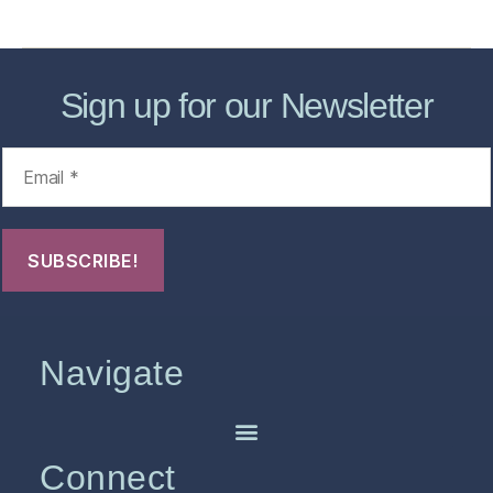
FHO Archives
Sign up for our Newsletter
Navigate
Connect