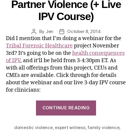
Partner Violence (+ Live
IPV Course)
By
Jen
October 8, 2014
Did I mention that I’m doing a webinar for the
Tribal Forensic Healthcare
project November
3rd? It’s going to be on the
health consequences
of IPV
, and it’ll be held from 3-4:30pm ET. As
with all offerings from this project, CEUs and
CMEs are available. Click through for details
about the webinar and our live 3-day IPV course
for clinicians:
CONTINUE READING
domestic violence
,
expert witness
,
family violence
,