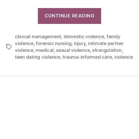
CONTINUE READING
clinical management
,
domestic violence
,
family
violence
,
forensic nursing
,
injury
,
intimate partner
violence
,
medical
,
sexual violence
,
strangulation
,
teen dating violence
,
trauma-informed care
,
violence
Home
Services
Store
Forensic Healthcare Online
About
Contact Us