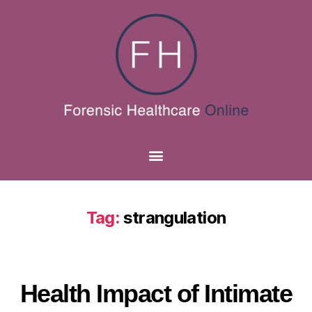
Tag:
strangulation
Health Impact of Intimate