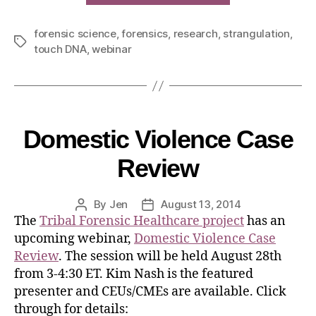
forensic science
,
forensics
,
research
,
strangulation
,
touch DNA
,
webinar
Domestic Violence Case
Review
By
Jen
August 13, 2014
The
Tribal Forensic Healthcare project
has an
upcoming webinar,
Domestic Violence Case
Review
. The session will be held August 28th
from 3-4:30 ET. Kim Nash is the featured
presenter and CEUs/CMEs are available. Click
through for details: