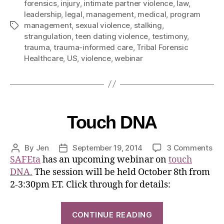
forensics
,
injury
,
intimate partner violence
,
law
,
leadership
,
legal
,
management
,
medical
,
program
management
,
sexual violence
,
stalking
,
strangulation
,
teen dating violence
,
testimony
,
trauma
,
trauma-informed care
,
Tribal Forensic
Healthcare
,
US
,
violence
,
webinar
Touch DNA
By
Jen
September 19, 2014
3 Comments
SAFEta
has an upcoming webinar on
touch
DNA.
The session will be held October 8th from
2-3:30pm ET. Click through for details:
CONTINUE READING