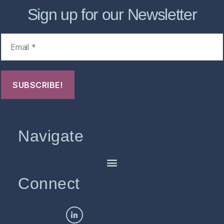
Sign up for our Newsletter
Navigate
Connect