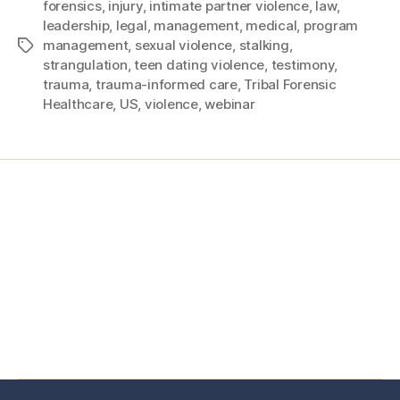
forensics
,
injury
,
intimate partner violence
,
law
,
leadership
,
legal
,
management
,
medical
,
program
management
,
sexual violence
,
stalking
,
strangulation
,
teen dating violence
,
testimony
,
trauma
,
trauma-informed care
,
Tribal Forensic
Healthcare
,
US
,
violence
,
webinar
Home
Services
Store
Forensic Healthcare Online
About
Contact Us
FHO Archives