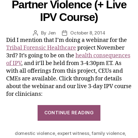
Partner Violence (+ Live
IPV Course)
By
Jen
October 8, 2014
Did I mention that I’m doing a webinar for the
Tribal Forensic Healthcare
project November
3rd? It’s going to be on the
health consequences
of IPV
, and it’ll be held from 3-4:30pm ET. As
with all offerings from this project, CEUs and
CMEs are available. Click through for details
about the webinar and our live 3-day IPV course
for clinicians:
CONTINUE READING
domestic violence
,
expert witness
,
family violence
,