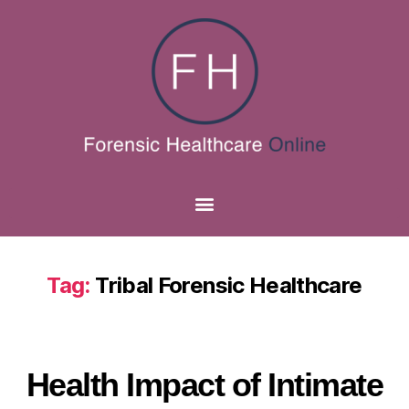
Tag:
Tribal Forensic Healthcare
Health Impact of Intimate