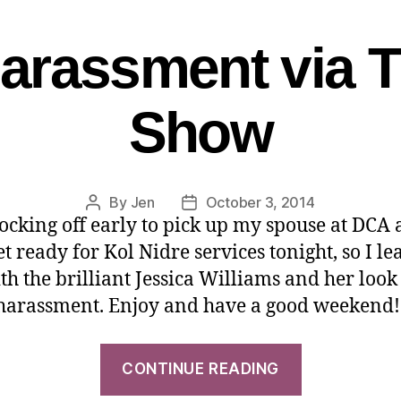
Harassment via T
Show
By
Jen
October 3, 2014
ocking off early to pick up my spouse at DCA
et ready for Kol Nidre services tonight, so I le
th the brilliant Jessica Williams and her look
 harassment. Enjoy and have a good weekend!
CONTINUE READING