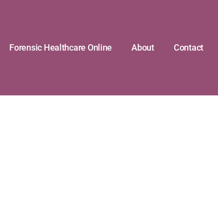
Forensic Healthcare Online
About
Contact