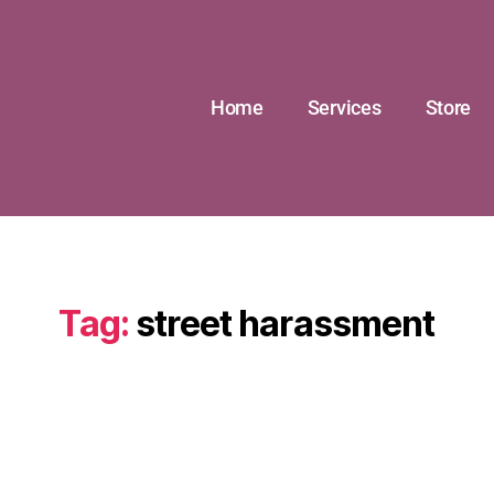
Home
Services
Store
Tag:
street harassment