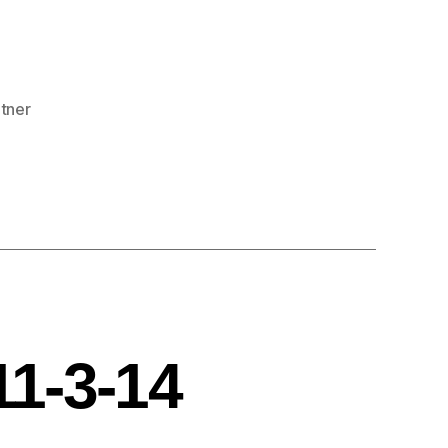
rtner
11-3-14