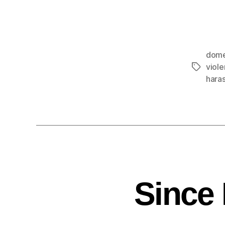
dome
viol
hara
Since 