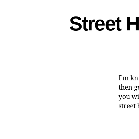
Street 
I’m kn
then g
you wi
street