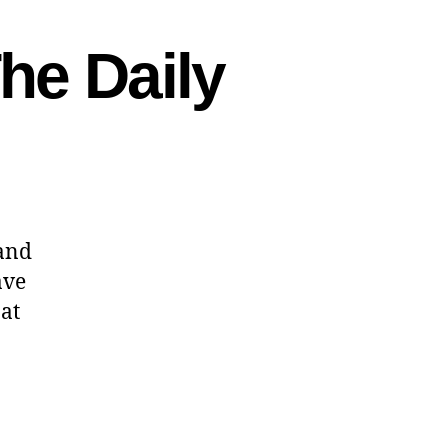
he Daily
 and
ave
 at