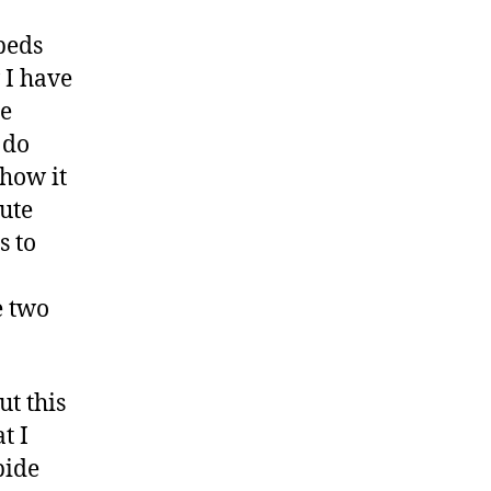
beds
 I have
he
 do
 how it
nute
s to
e two
ut this
t I
bide