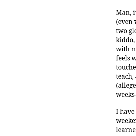
Man, i
(even 
two gl
kiddo,
with my
feels 
touche
teach,
(alleg
weeks–
I have
weeken
learne