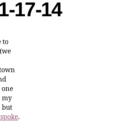
1-17-14
 to
 (we
 town
nd
n one
n my
, but
 spoke
.