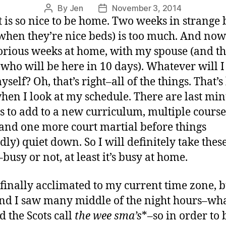
By
Jen
November 3, 2014
t is so nice to be home. Two weeks in strange 
when they’re nice beds) is too much. And now
orious weeks at home, with my spouse (and t
 who will be here in 10 days). Whatever will I
self? Oh, that’s right–all of the things. That’s
when I look at my schedule. There are last mi
s to add to a new curriculum, multiple course
 and one more court martial before things
edly) quiet down. So I will definitely take thes
busy or not, at least it’s busy at home.
 finally acclimated to my current time zone, b
d I saw many middle of the night hours–wha
d the Scots call
the
wee
sma’s
*–so in order to 