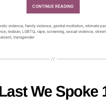
CONTINUE READING
stic violence
,
family violence
,
genital mutilation
,
intimate pa
ence
,
lesbian
,
LGBTQ
,
rape
,
screening
,
sexual violence
,
street
ssment
,
transgender
Last We Spoke 