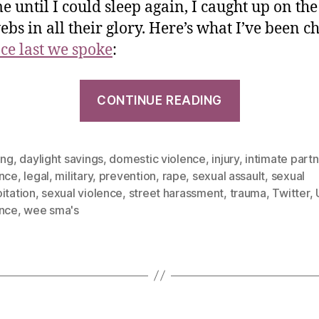
e until I could sleep again, I caught up on the
ebs in all their glory. Here’s what I’ve been c
nce last we spoke
:
CONTINUE READING
ing
,
daylight savings
,
domestic violence
,
injury
,
intimate part
ence
,
legal
,
military
,
prevention
,
rape
,
sexual assault
,
sexual
itation
,
sexual violence
,
street harassment
,
trauma
,
Twitter
,
ence
,
wee sma's