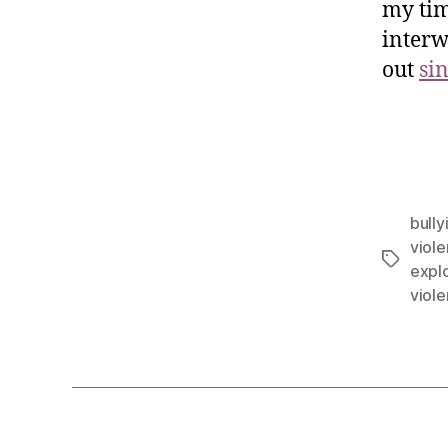
my tim
interw
out
si
bully
viol
explo
viol