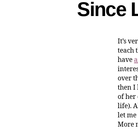
Since 
It’s ve
teach 
have
a
intere
over t
then I
of her
life). 
let me
More n