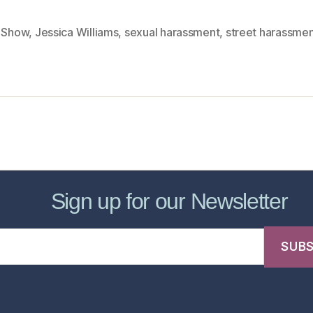
y Show
,
Jessica Williams
,
sexual harassment
,
street harassme
sic Healthcare Online
About
Contac
Sign up for our Newsletter