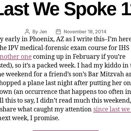
Last We Spoke 1
By
Jen
November 18, 2014
ry early in Phoenix, AZ as I write this–I’m here
the IPV medical-forensic exam course for IHS
nother one
coming up in February if you’re
sted), so it’s a packed week. I had my kiddo in
he weekend for a friend’s son’s Bar Mitzvah a
 hopped a plane last night after putting her o
 own (an occurrence that happens too often i
All this to say, I didn’t read much this weekend
 share what caught my attention
since last we
ext week, I promise.