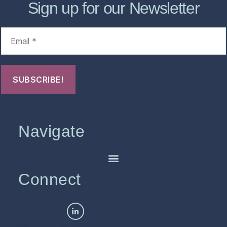
Sign up for our Newsletter
Navigate
Connect