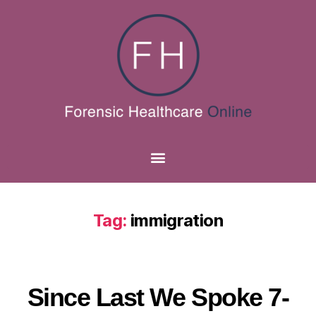
Tag:
immigration
Since Last We Spoke 7-