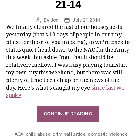
21-14
By
Jen
July 21, 2014
We finally cleared the last of our houseguests
yesterday (that’s 10 days of people in our tiny
place for those of you tracking), so we’re back to
status quo. I head down to the NAC for the Army
this week, but aside from that it should be
relatively mellow. I was busy playing tourist in
my own city this weekend, but there was still
plenty of time to catch up on the news of the
day. Here’s what’s caught my eye
since last we
spoke
:
CONTINUE READING
ACA
,
child abuse
,
criminal justice
,
domestic violence
,