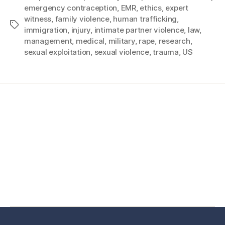
emergency contraception
,
EMR
,
ethics
,
expert
witness
,
family violence
,
human trafficking
,
immigration
,
injury
,
intimate partner violence
,
law
,
management
,
medical
,
military
,
rape
,
research
,
sexual exploitation
,
sexual violence
,
trauma
,
US
Home
Services
Store
Forensic Healthcare Online
About
Contact Us
FHO Archives