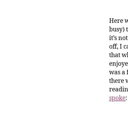
Here w
busy) 
it’s n
off, I 
that w
enjoye
was a f
there 
readin
spoke
: