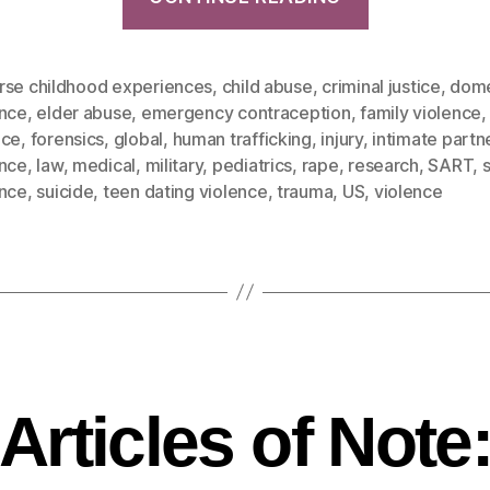
rse childhood experiences
,
child abuse
,
criminal justice
,
dome
ence
,
elder abuse
,
emergency contraception
,
family violence
nce
,
forensics
,
global
,
human trafficking
,
injury
,
intimate partn
ence
,
law
,
medical
,
military
,
pediatrics
,
rape
,
research
,
SART
,
ence
,
suicide
,
teen dating violence
,
trauma
,
US
,
violence
Articles of Note