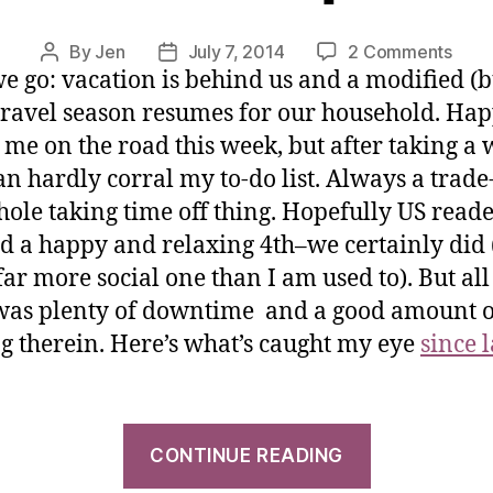
By
Jen
July 7, 2014
2 Comments
e go: vacation is behind us and a modified (bu
travel season resumes for our household. Hap
ot me on the road this week, but after taking a
can hardly corral my to-do list. Always a trade-
hole taking time off thing. Hopefully US read
d a happy and relaxing 4th–we certainly did 
ar more social one than I am used to). But all 
was plenty of downtime and a good amount o
g therein. Here’s what’s caught my eye
since 
CONTINUE READING