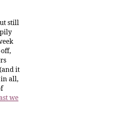
t still
pily
 week
off,
ers
(and it
in all,
f
last we