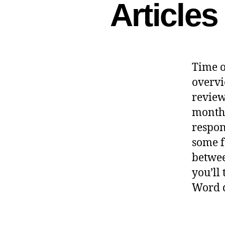
Article
Time o
overvi
reviewe
month
respon
some f
betwee
you’ll
Word d