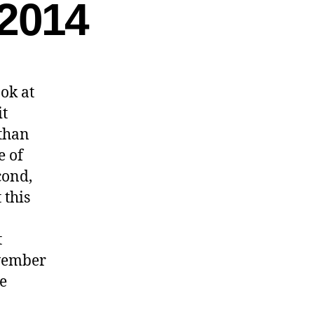
2014
ok at
it
than
e of
cond,
 this
t
ovember
e