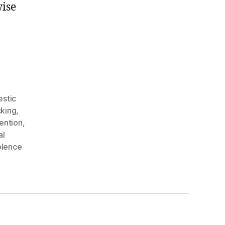
ise
stic
cking
,
ention
,
al
olence