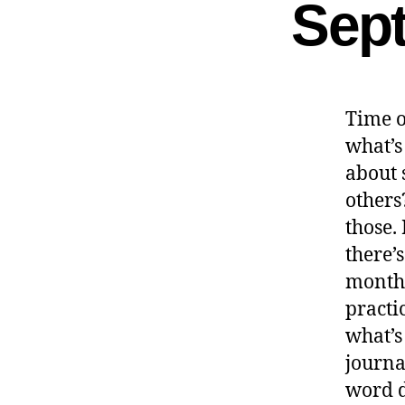
Sep
Time o
what’s
about 
others?
those. 
there’
month’
practic
what’s
journa
word d