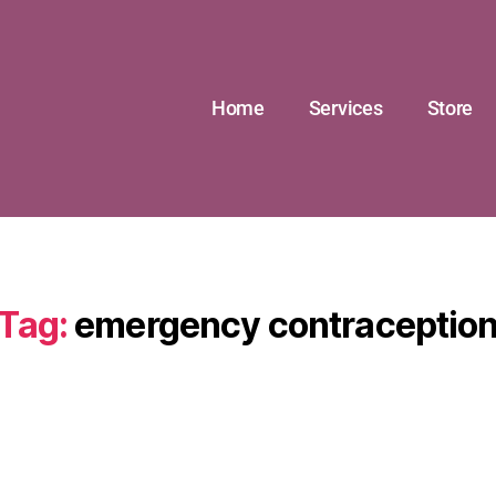
Home
Services
Store
Tag:
emergency contraceptio