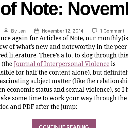
s of Note: Novem
By
Jen
November 12, 2014
1 Comment
nce again for Articles of Note, our monthly(i
ew of what’s new and noteworthy in the peer
d literature. There’s a lot to slog through thi
 (the
Journal of Interpersonal Violence
is
sible for half the content alone), but definite
ascinating subject matter (like the relationsh
n economic status and sexual violence), so I
 take some time to work your way through the l
oc and PDF after the jump:
CONTINUE READING