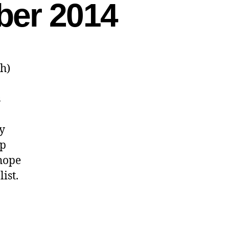
ber 2014
sh)
s
ly
ip
 hope
ist.