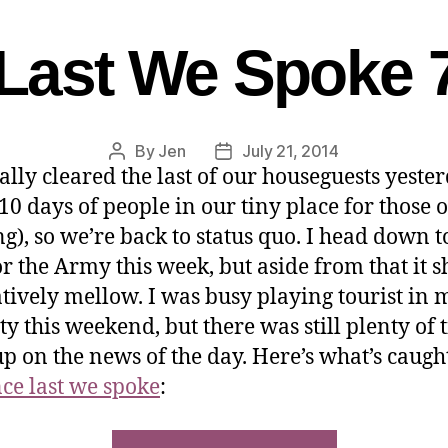
Last We Spoke 
By
Jen
July 21, 2014
ally cleared the last of our houseguests yeste
 10 days of people in our tiny place for those 
ng), so we’re back to status quo. I head down t
r the Army this week, but aside from that it 
atively mellow. I was busy playing tourist in 
ty this weekend, but there was still plenty of 
up on the news of the day. Here’s what’s caug
nce last we spoke
: