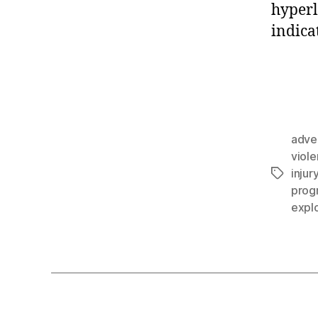
hyperl
indica
adve
viol
injur
prog
explo