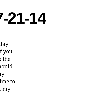
7-21-14
rday
of you
o the
should
my
time to
ht my