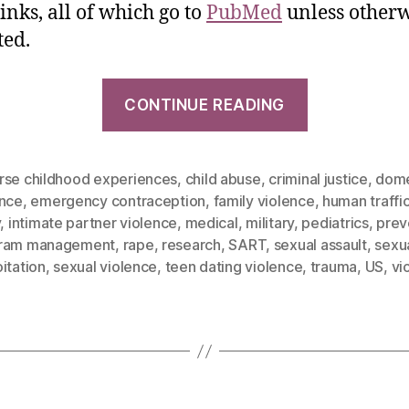
inks, all of which go to
PubMed
unless otherw
ted.
CONTINUE READING
rse childhood experiences
,
child abuse
,
criminal justice
,
dome
ence
,
emergency contraception
,
family violence
,
human traffi
y
,
intimate partner violence
,
medical
,
military
,
pediatrics
,
prev
ram management
,
rape
,
research
,
SART
,
sexual assault
,
sexu
itation
,
sexual violence
,
teen dating violence
,
trauma
,
US
,
vi