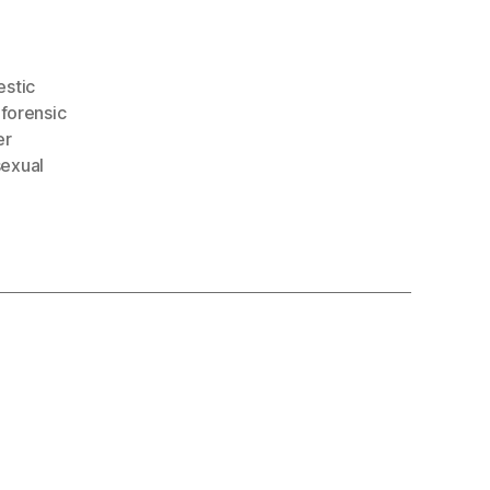
stic
,
forensic
er
sexual
: