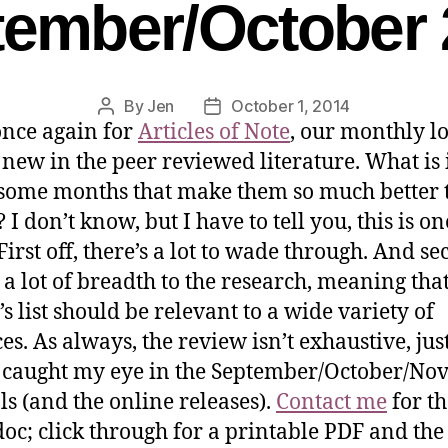
tember/October 
By
Jen
October 1, 2014
nce again for
Articles of Note
, our monthly lo
 new in the peer reviewed literature. What is 
some months that make them so much better 
 I don’t know, but I have to tell you, this is on
First off, there’s a lot to wade through. And se
s a lot of breadth to the research, meaning that
s list should be relevant to a wide variety of
es. As always, the review isn’t exhaustive, jus
 caught my eye in the September/October/N
ls (and the online releases).
Contact me
for th
oc; click through for a printable PDF and the