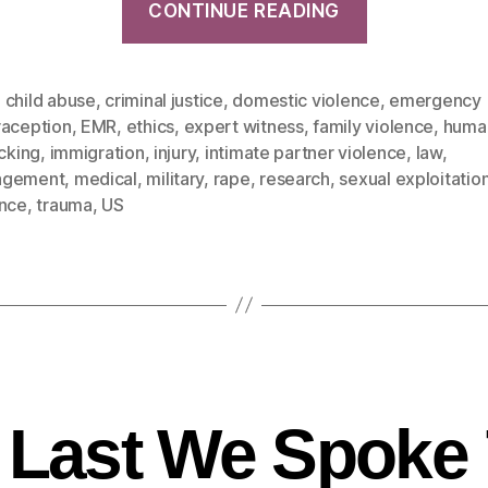
CONTINUE READING
,
child abuse
,
criminal justice
,
domestic violence
,
emergency
raception
,
EMR
,
ethics
,
expert witness
,
family violence
,
huma
icking
,
immigration
,
injury
,
intimate partner violence
,
law
,
agement
,
medical
,
military
,
rape
,
research
,
sexual exploitatio
ence
,
trauma
,
US
 Last We Spoke 