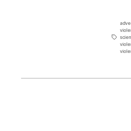
adve
viol
scie
viol
viol