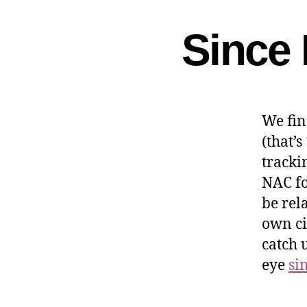
Since 
We fin
(that’s
tracki
NAC fo
be rel
own ci
catch 
eye
si