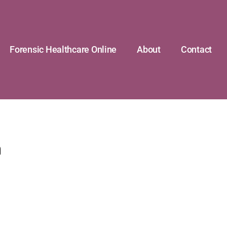
Forensic Healthcare Online
About
Contact
n