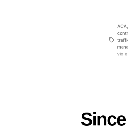
ACA
cont
traff
man
viol
Since