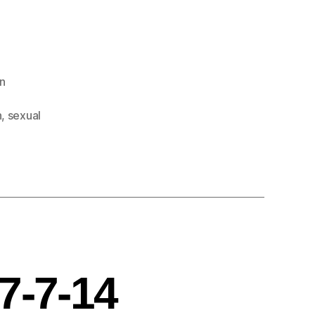
n
n
,
sexual
7-7-14