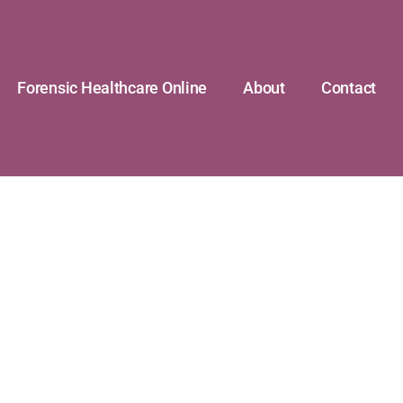
Forensic Healthcare Online
About
Contact