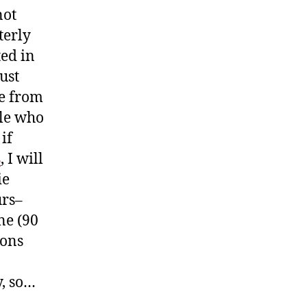
not
terly
ted in
ust
le from
ple who
if
s
, I will
ie
urs–
ne (90
ions
y, so…