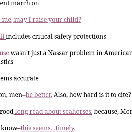
tent march on
 me, may I raise your child?
ill
includes critical safety protections
buse
wasn’t just a Nassar problem in America
stics
eems accurate
on, men–
be better.
Also, how hard is it to cite?
-good
long read about seahorses
, because, M
t know–
this seems…timely.