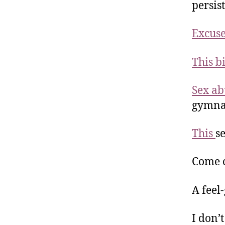
persis
Excuse
This b
Sex a
gymna
This
s
Come 
A feel
I don’