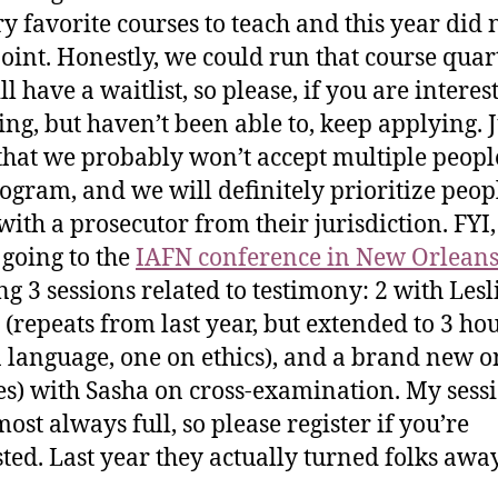
y favorite courses to teach and this year did 
oint. Honestly, we could run that course quar
ll have a waitlist, so please, if you are interes
ing, but haven’t been able to, keep applying. J
hat we probably won’t accept multiple peop
ogram, and we will definitely prioritize peo
with a prosecutor from their jurisdiction. FYI, 
 going to the
IAFN conference in New Orlean
ng 3 sessions related to testimony: 2 with Lesl
(repeats from last year, but extended to 3 ho
 language, one on ethics), and a brand new o
s) with Sasha on cross-examination. My sess
ost always full, so please register if you’re
sted. Last year they actually turned folks awa