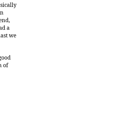
sically
in
end,
ad a
last we
 good
n of