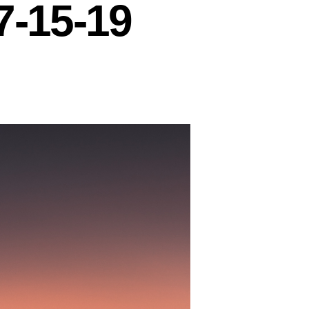
7-15-19