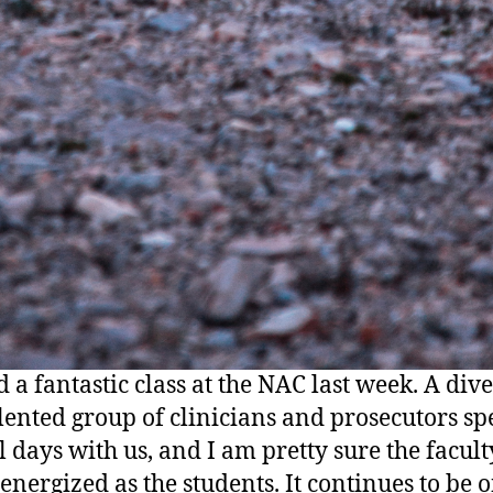
 a fantastic class at the NAC last week. A div
lented group of clinicians and prosecutors sp
l days with us, and I am pretty sure the faculty
 energized as the students. It continues to be 