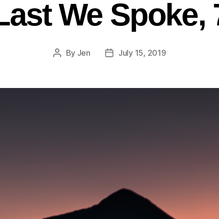
Last We Spoke, 
By
Jen
July 15, 2019