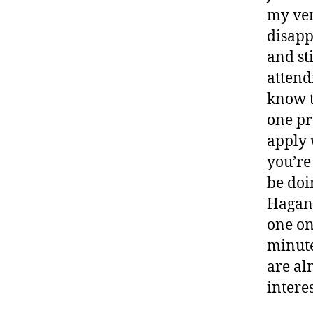
my ver
disapp
and sti
attend
know t
one pr
apply 
you’re
be doi
Hagan 
one on
minute
are alm
intere