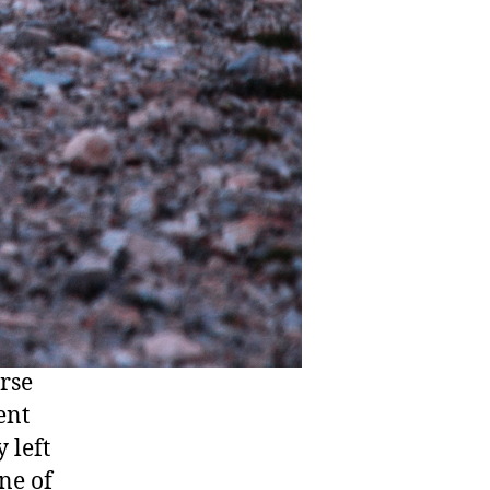
erse
ent
 left
one of