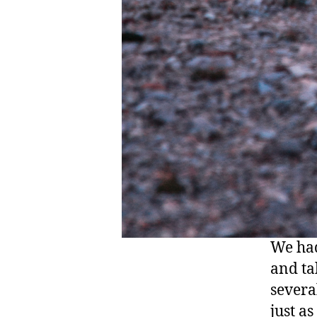
We had
and ta
severa
just as