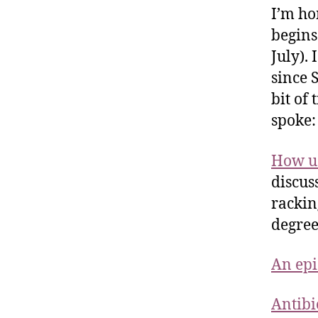
I’m ho
begins
July).
since 
bit of
spoke:
How us
discus
rackin
degree
An epi
Antibi