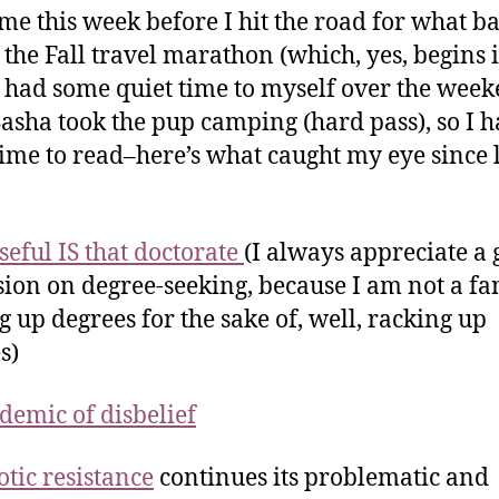
me this week before I hit the road for what ba
 the Fall travel marathon (which, yes, begins 
 I had some quiet time to myself over the week
Sasha took the pup camping (hard pass), so I h
 time to read–here’s what caught my eye since 
eful IS that doctorate
(I always appreciate a
sion on degree-seeking, because I am not a fa
g up degrees for the sake of, well, racking up
s)
demic of disbelief
otic resistance
continues its problematic and