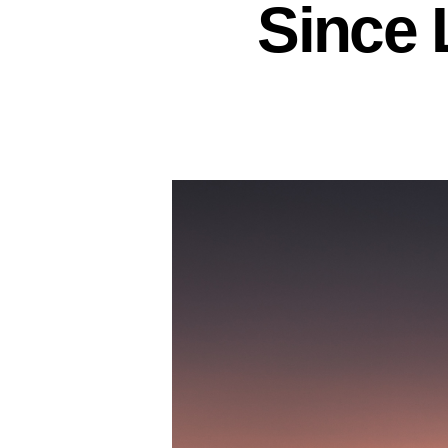
Since 