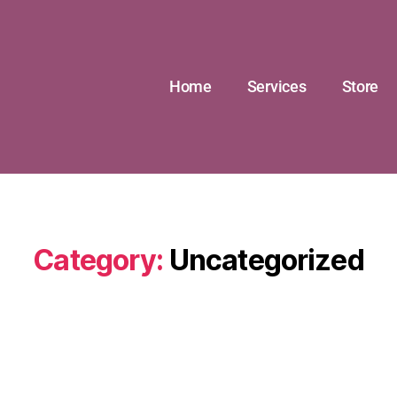
Home
Services
Store
Category:
Uncategorized